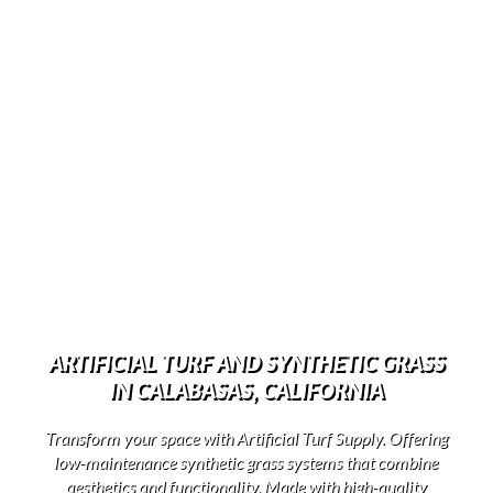
ARTIFICIAL TURF AND SYNTHETIC GRASS
IN CALABASAS, CALIFORNIA
Transform your space with Artificial Turf Supply. Offering
low-maintenance synthetic grass systems that combine
aesthetics and functionality. Made with high-quality