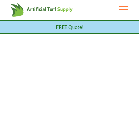
FREE Quote!