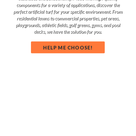
components for a variety of applications, discover the
perfect artificial turf for your specific environment. From
residential lawns to commercial properties, pet areas,
playgrounds, athletic fields, golf greens, gyms, and pool
decks, we have the solution for you.
HELP ME CHOOSE!