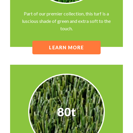
Part of our premier collection, this turf is a
luscious shade of green and extra soft to the
touch.
LEARN MORE
80t