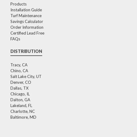
Products
Installation Guide
Turf Maintenance
Savings Calculator
Order Information
Certified Lead Free
FAQs
DISTRIBUTION
Tracy, CA
Chino, CA
Salt Lake City, UT
Denver, CO
Dallas, TX
Chicago, IL
Dalton, GA
Lakeland, FL
Charlotte, NC
Baltimore, MD