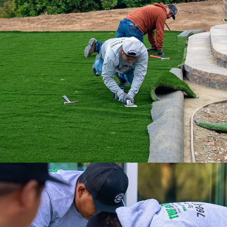
With our nationwide network of 500
installation professionals, we are the
ultimate turf solution.