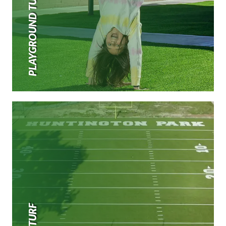
PLAYGROUND TURF