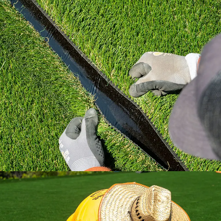
Learn how to install artificial grass the right
way with industry standard practices.