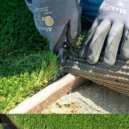
Our How To Center will guide you through
every step of the way.