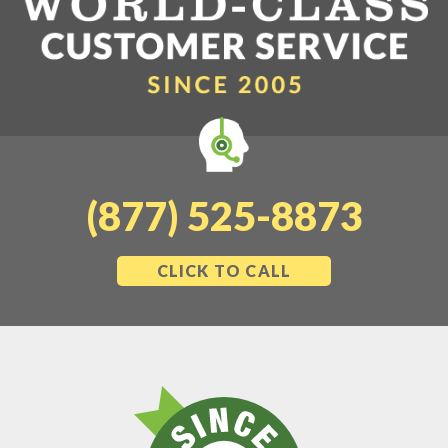
(877) 525-8873
CLICK TO CALL