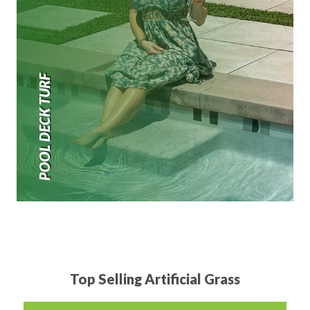
POOL DECK TURF
Top Selling Artificial Grass