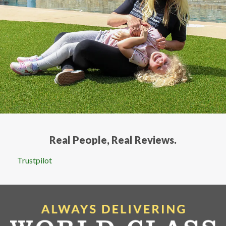
services.
Real People, Real Reviews.
Trustpilot