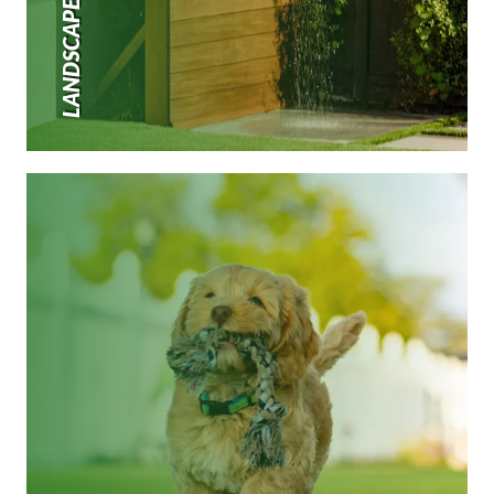
LANDSCAPE TURF