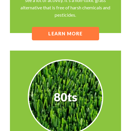
see a lot of activity. It's a non-toxic grass
alternative that is free of harsh chemicals and
pesticides.
LEARN MORE
80ts