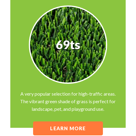
69ts
A very popular selection for high-traffic areas.
The vibrant green shade of grass is perfect for
landscape, pet, and playground use.
LEARN MORE