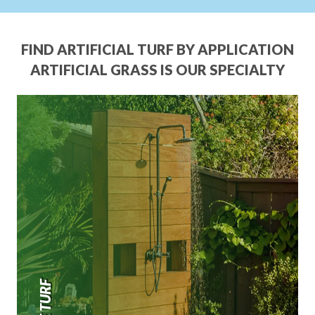
FIND ARTIFICIAL TURF BY APPLICATION
ARTIFICIAL GRASS IS OUR SPECIALTY