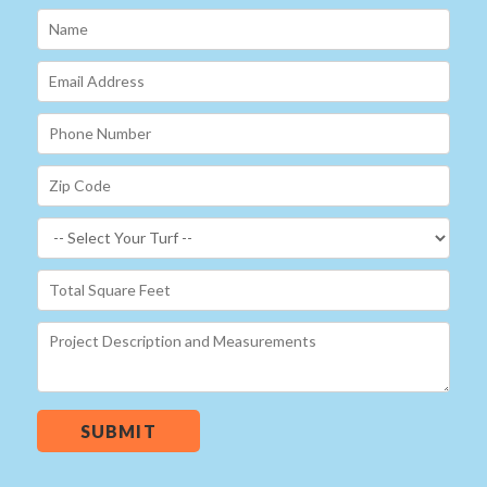
SUBMIT