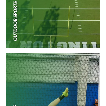
OUTDOOR SPORTS TURF