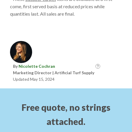
come, first served basis at reduced prices while
quantities last. All sales are final.
By
Nicolette Cochran
Marketing Director | Artificial Turf Supply
Updated May 15, 2024
Free quote, no strings
attached.