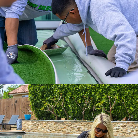
Experience a full-service installation with
the Internet’s #1 Artificial Turf Supplier.
Get it done right with ATS installation