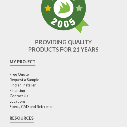
PROVIDING QUALITY
PRODUCTS FOR 21 YEARS
MY PROJECT
Free Quote
Request a Sample
Find an Installer
Financing
Contact Us
Locations
Specs, CAD and Reference
RESOURCES