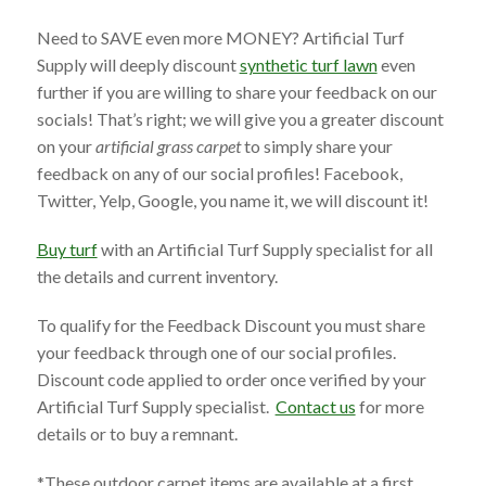
Need to SAVE even more MONEY? Artificial Turf
Supply will deeply discount
synthetic turf lawn
even
further if you are willing to share your feedback on our
socials! That’s right; we will give you a greater discount
on your
artificial grass carpet
to simply share your
feedback on any of our social profiles! Facebook,
Twitter, Yelp, Google, you name it, we will discount it!
Buy turf
with an Artificial Turf Supply specialist for all
the details and current inventory.
To qualify for the Feedback Discount you must share
your feedback through one of our social profiles.
Discount code applied to order once verified by your
Artificial Turf Supply specialist.
Contact us
for more
details or to buy a remnant.
*These
outdoor carpet
items are available at a first