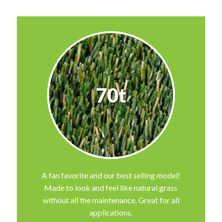
70t
A fan favorite and our best selling model!
Made to look and feel like natural grass
without all the maintenance. Great for all
applications.