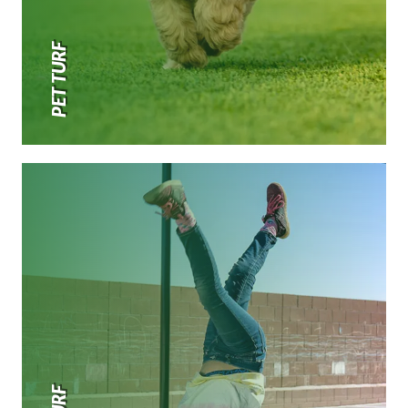
PET TURF