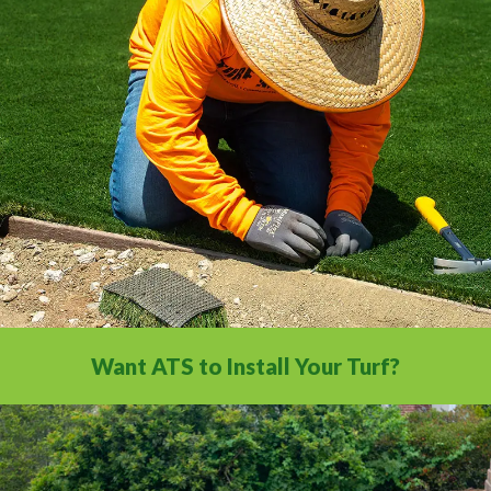
All the installation tips you need in a
comprehensive video library.
Want ATS to Install Your Turf?