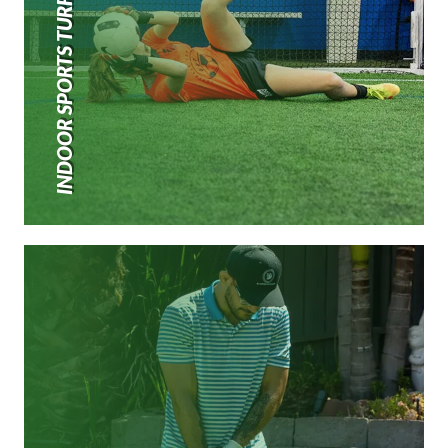
INDOOR SPORTS TURF