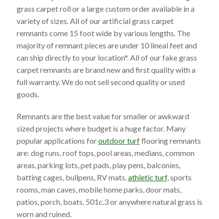
grass carpet roll or a large custom order available in a
variety of sizes. All of our artificial grass carpet
remnants come 15 foot wide by various lengths. The
majority of remnant pieces are under 10 lineal feet and
can ship directly to your location*. All of our fake grass
carpet remnants are brand new and first quality with a
full warranty. We do not sell second quality or used
goods.
Remnants are the best value for smaller or awkward
sized projects where budget is a huge factor. Many
popular applications for
outdoor turf
flooring remnants
are: dog runs, roof tops, pool areas, medians, common
areas, parking lots, pet pads, play pens, balconies,
batting cages, bullpens, RV mats,
athletic turf
, sports
rooms, man caves, mobile home parks, door mats,
patios, porch, boats, 501c.3 or anywhere natural grass is
worn and ruined.