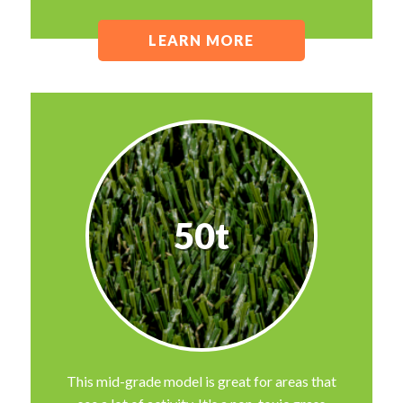
LEARN MORE
50t
This mid-grade model is great for areas that