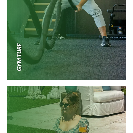
GYM TURF