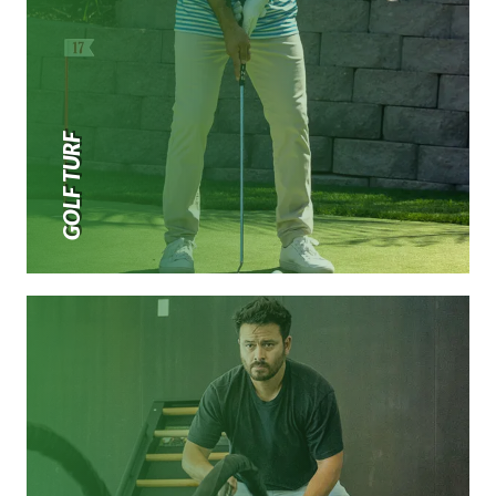
GOLF TURF