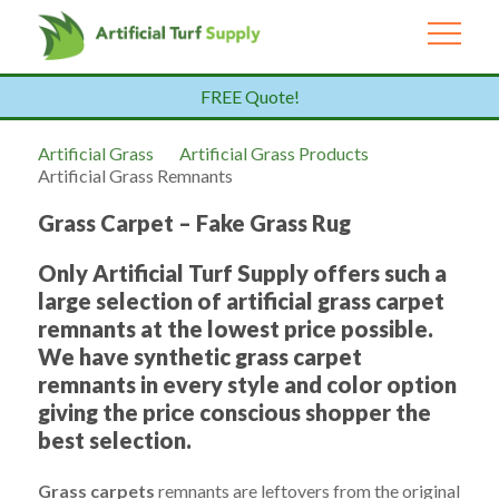
FREE Quote!
Artificial Grass
Artificial Grass Products
Artificial Grass Remnants
Grass Carpet – Fake Grass Rug
Only Artificial Turf Supply offers such a
large selection of artificial grass carpet
remnants at the lowest price possible.
We have synthetic grass carpet
remnants in every style and color option
giving the price conscious shopper the
best selection.
Grass carpets
remnants are leftovers from the original