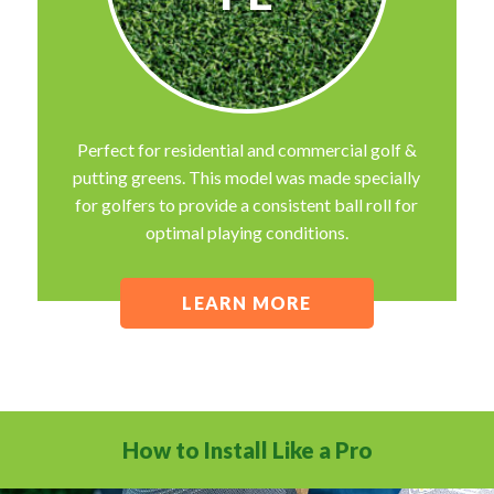
Perfect for residential and commercial golf &
putting greens. This model was made specially
for golfers to provide a consistent ball roll for
optimal playing conditions.
LEARN MORE
How to Install Like a Pro