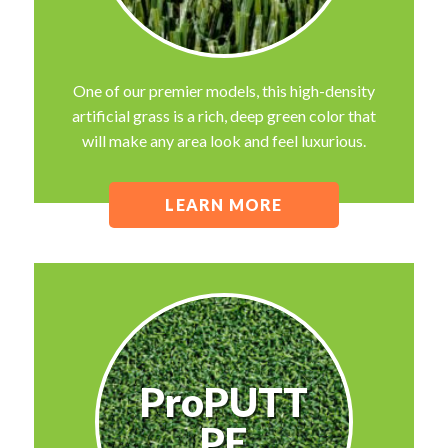
One of our premier models, this high-density
artificial grass is a rich, deep green color that
will make any area look and feel luxurious.
LEARN MORE
ProPUTT
PE