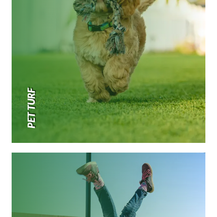
PET TURF