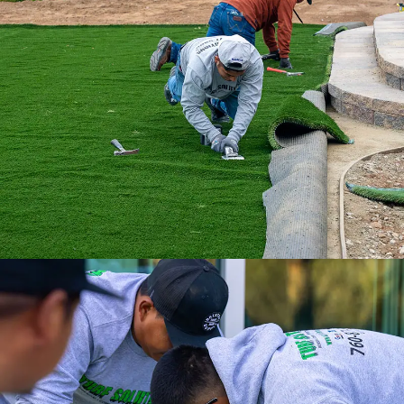
With our nationwide network of 500
installation professionals, we are the
ultimate turf solution.
Experience a full-service installation with