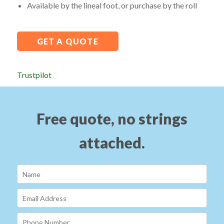
Available by the lineal foot, or purchase by the roll
GET A QUOTE
Trustpilot
Free quote, no strings
attached.