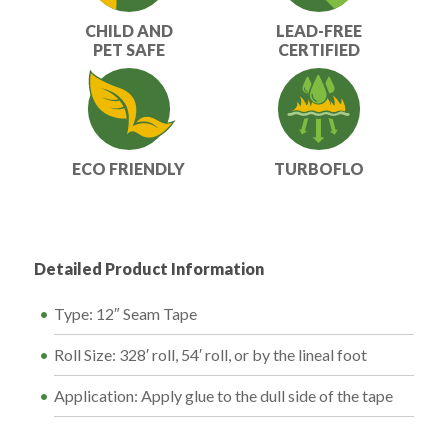
CHILD AND
LEAD-FREE
PET SAFE
CERTIFIED
ECO FRIENDLY
TURBOFLO
Detailed Product Information
Type: 12″ Seam Tape
Roll Size: 328′ roll, 54′ roll, or by the lineal foot
Application: Apply glue to the dull side of the tape