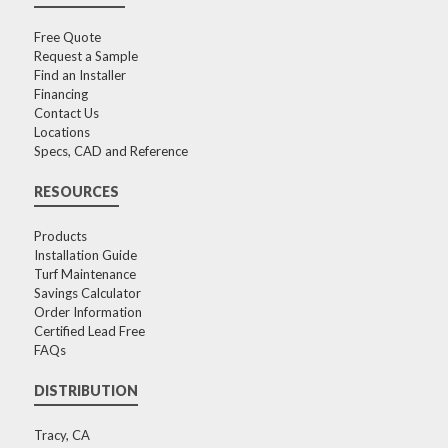
Free Quote
Request a Sample
Find an Installer
Financing
Contact Us
Locations
Specs, CAD and Reference
RESOURCES
Products
Installation Guide
Turf Maintenance
Savings Calculator
Order Information
Certified Lead Free
FAQs
DISTRIBUTION
Tracy, CA