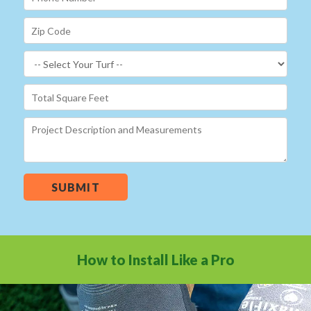
SUBMIT
How to Install Like a Pro