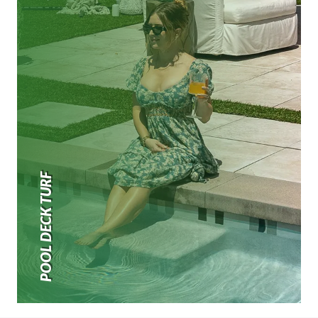
POOL DECK TURF