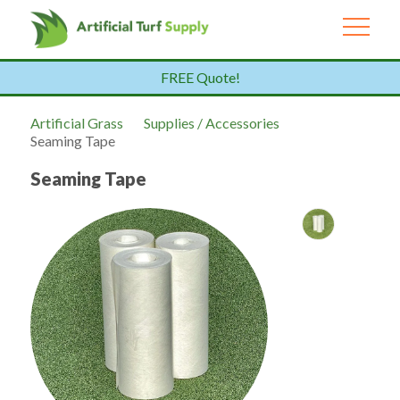
FREE Quote!
Artificial Grass
Supplies / Accessories
Seaming Tape
Seaming Tape