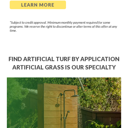
LEARN MORE
*Subject to credit approval. Minimum monthly payment required for some
programs. We reserve the right to discontinue or alter terms of this offer at any
time.
FIND ARTIFICIAL TURF BY APPLICATION
ARTIFICIAL GRASS IS OUR SPECIALTY