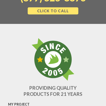
CLICK TO CALL
PROVIDING QUALITY
PRODUCTS FOR 21 YEARS
MY PROJECT