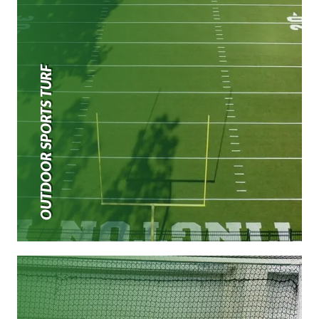
OUTDOOR SPORTS TURF