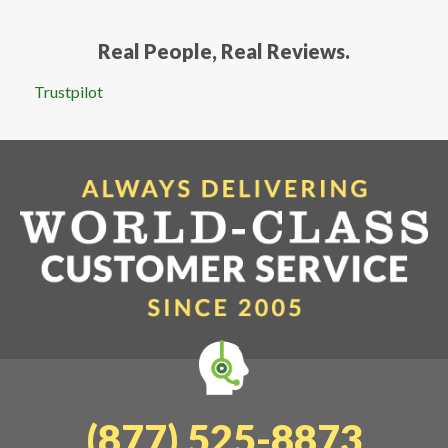
Real People, Real Reviews.
Trustpilot
(877) 525-8873