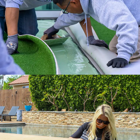
the Internet’s #1 Artificial Turf Supplier.
Get it done right with ATS installation
services.