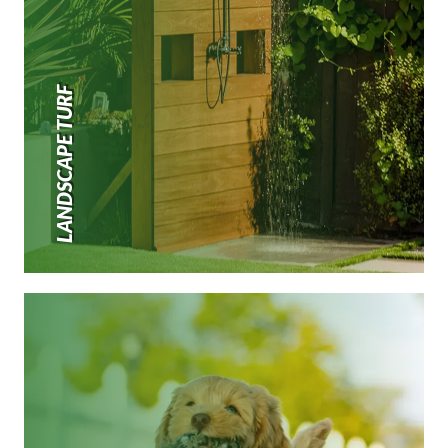
LANDSCAPE TURF