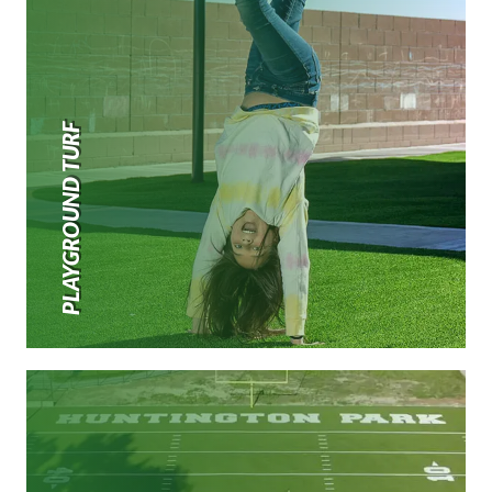
PLAYGROUND TURF