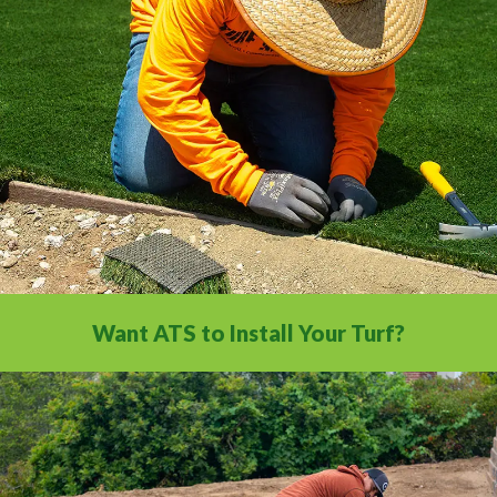
All the installation tips you need in a
comprehensive video library.
Want ATS to Install Your Turf?