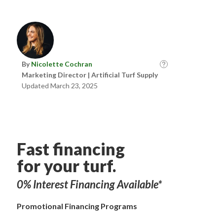
By
Nicolette Cochran
Marketing Director | Artificial Turf Supply
Updated March 23, 2025
Fast financing
for your turf.
0% Interest Financing Available*
Promotional Financing Programs