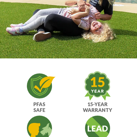
PFAS
15-YEAR
SAFE
WARRANTY