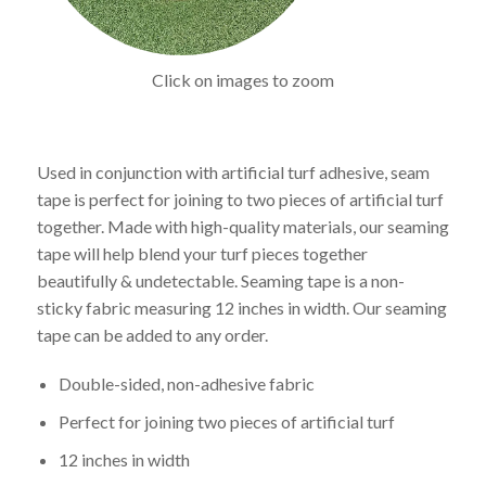
Click on images to zoom
Used in conjunction with artificial turf adhesive, seam
tape is perfect for joining to two pieces of artificial turf
together. Made with high-quality materials, our seaming
tape will help blend your turf pieces together
beautifully & undetectable. Seaming tape is a non-
sticky fabric measuring 12 inches in width. Our seaming
tape can be added to any order.
Double-sided, non-adhesive fabric
Perfect for joining two pieces of artificial turf
12 inches in width