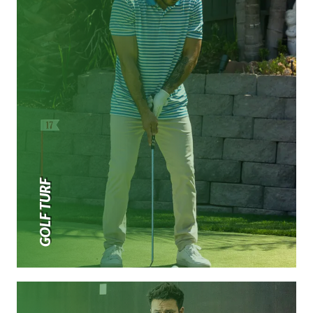
GOLF TURF