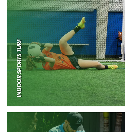
INDOOR SPORTS TURF