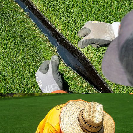
Learn how to install artificial grass the right
way with industry standard practices.