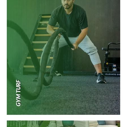
GYM TURF