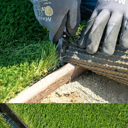
Our How To Center will guide you through
every step of the way.