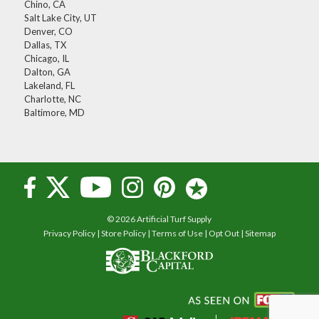
Chino, CA
Salt Lake City, UT
Denver, CO
Dallas, TX
Chicago, IL
Dalton, GA
Lakeland, FL
Charlotte, NC
Baltimore, MD
© 2026 Artificial Turf Supply
Privacy Policy
|
Store Policy
|
Terms of Use
|
Opt Out
|
Sitemap