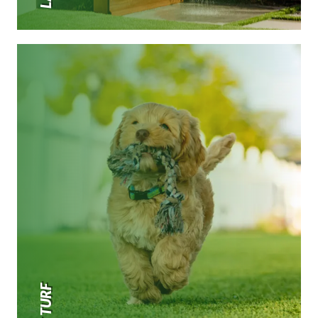
PET TURF