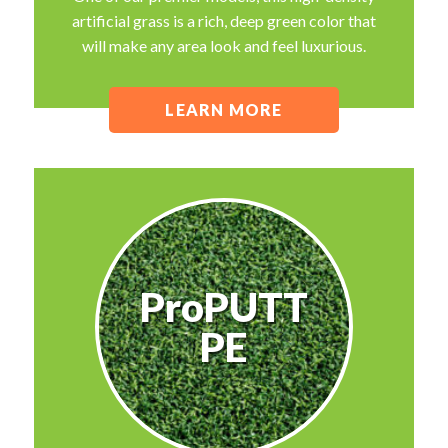
artificial grass is a rich, deep green color that
will make any area look and feel luxurious.
LEARN MORE
ProPUTT
PE