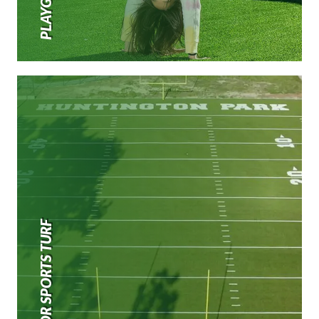
OUTDOOR SPORTS TURF