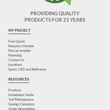
PROVIDING QUALITY
PRODUCTS FOR 21 YEARS
MY PROJECT
Free Quote
Request a Sample
Find an Installer
Financing
Contact Us
Locations
Specs, CAD and Reference
RESOURCES
Products
Installation Guide
Turf Maintenance
Savings Calculator
Order Information