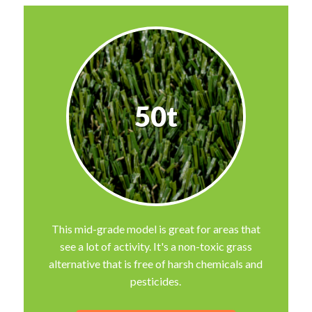
50t
This mid-grade model is great for areas that
see a lot of activity. It's a non-toxic grass
alternative that is free of harsh chemicals and
pesticides.