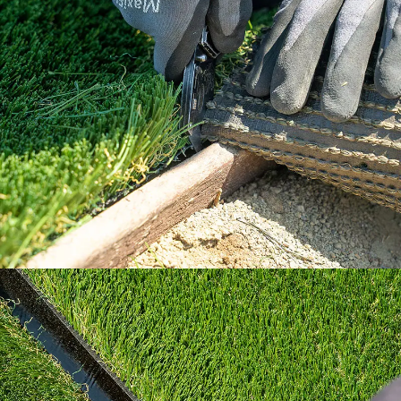
Our How To Center will guide you through
every step of the way.