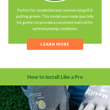
Perfect for residential and commercial golf &
putting greens. This model was made specially
for golfers to provide a consistent ball roll for
optimal playing conditions.
LEARN MORE
How to Install Like a Pro