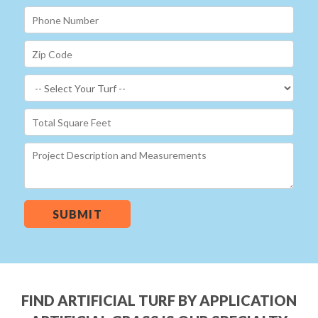
SUBMIT
FIND ARTIFICIAL TURF BY APPLICATION