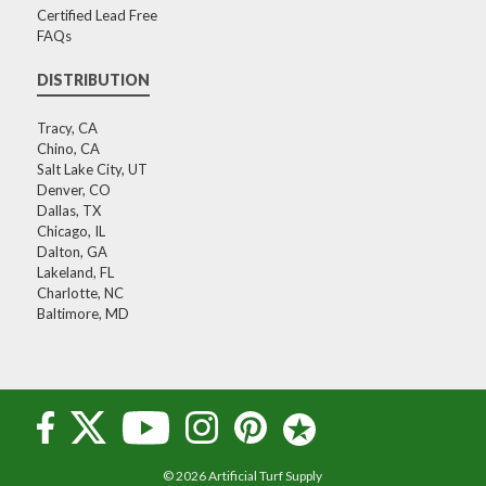
Certified Lead Free
FAQs
DISTRIBUTION
Tracy, CA
Chino, CA
Salt Lake City, UT
Denver, CO
Dallas, TX
Chicago, IL
Dalton, GA
Lakeland, FL
Charlotte, NC
Baltimore, MD
© 2026 Artificial Turf Supply