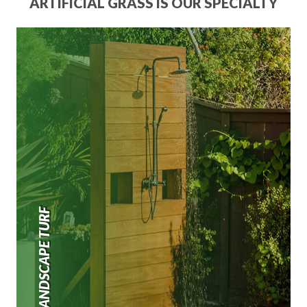
ARTIFICIAL GRASS IS OUR SPECIALTY
LANDSCAPE TURF