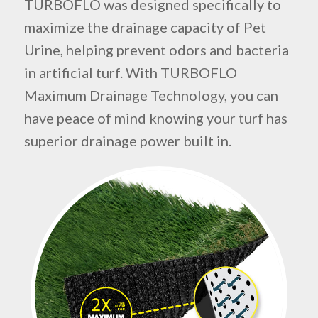
TURBOFLO was designed specifically to
maximize the drainage capacity of Pet
Urine, helping prevent odors and bacteria
in artificial turf. With TURBOFLO
Maximum Drainage Technology, you can
have peace of mind knowing your turf has
superior drainage power built in.