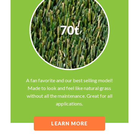
70t
A fan favorite and our best selling model!
Made to look and feel like natural grass
without all the maintenance. Great for all
applications.
LEARN MORE