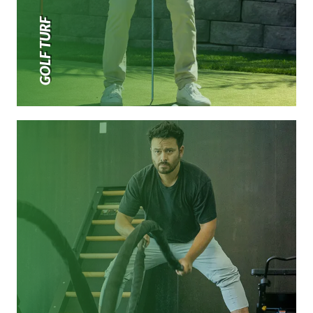
GOLF TURF