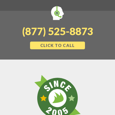
(877) 525-8873
CLICK TO CALL