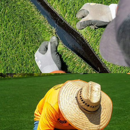
Learn how to install artificial grass the right
way with industry standard practices.
All the installation tips you need in a
comprehensive video library.