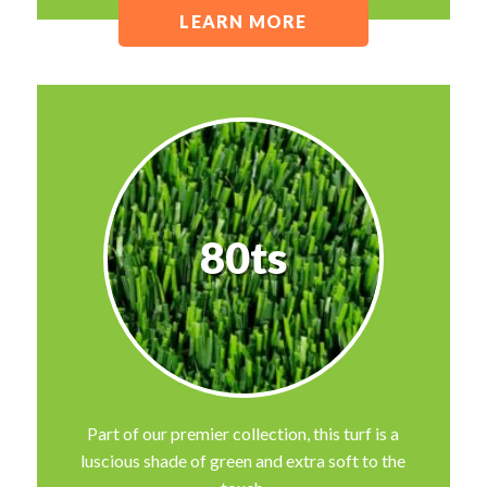
LEARN MORE
80ts
Part of our premier collection, this turf is a
luscious shade of green and extra soft to the