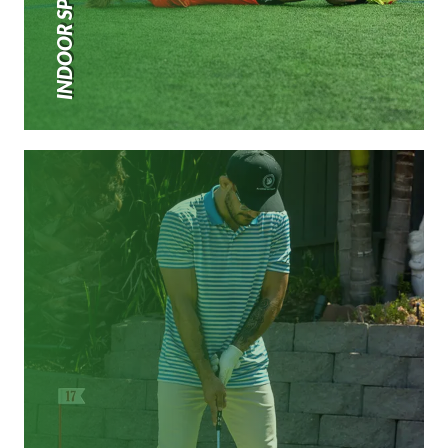
INDOOR SPORTS TURF