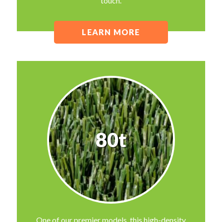
touch.
LEARN MORE
80t
One of our premier models, this high-density