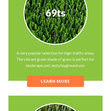
69ts
A very popular selection for high-traffic areas.
The vibrant green shade of grass is perfect for
landscape, pet, and playground use.
LEARN MORE