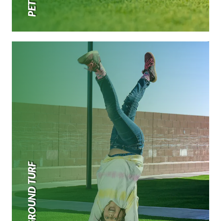
PLAYGROUND TURF