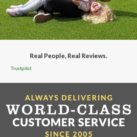
Real People, Real Reviews.
Trustpilot