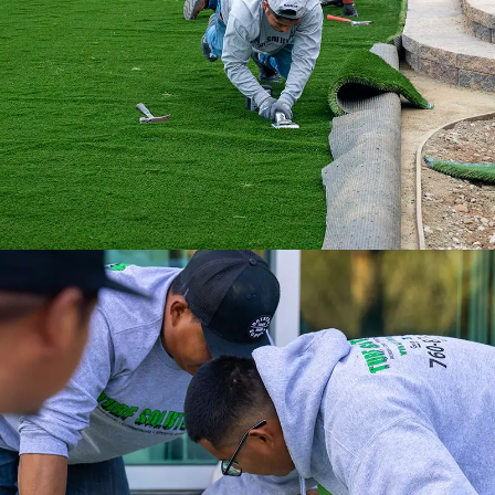
ultimate turf solution.
Experience a full-service installation with
the Internet’s #1 Artificial Turf Supplier.