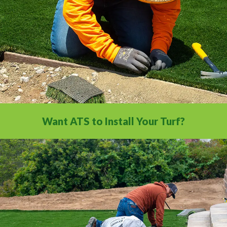
Want ATS to Install Your Turf?
With our nationwide network of 500
installation professionals, we are the