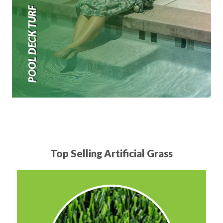
POOL DECK TURF
Top Selling Artificial Grass