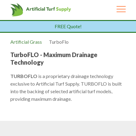
FREE Quote!
Artificial Grass
TurboFlo
TurboFLO - Maximum Drainage
Technology
TURBOFLO
is a proprietary drainage technology
exclusive to Artificial Turf Supply. TURBOFLO is built
into the backing of selected artificial turf models,
providing maximum drainage.