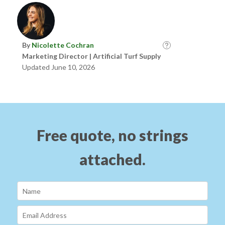
By
Nicolette Cochran
Marketing Director | Artificial Turf Supply
Updated June 10, 2026
Free quote, no strings
attached.