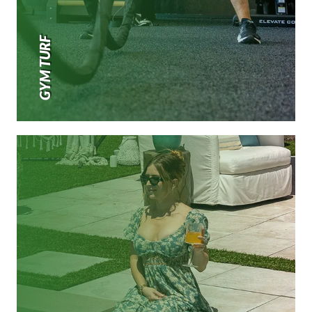
GYM TURF