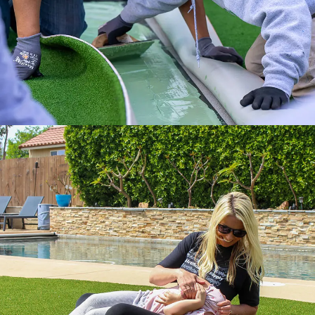
Get it done right with ATS installation
services.