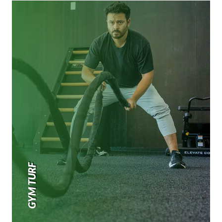
GYM TURF