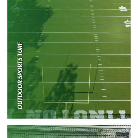
OUTDOOR SPORTS TURF