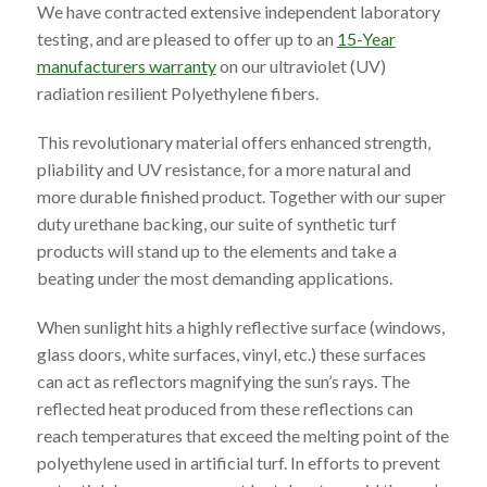
We have contracted extensive independent laboratory
testing, and are pleased to offer up to an
15-Year
manufacturers warranty
on our ultraviolet (UV)
radiation resilient Polyethylene fibers.
This revolutionary material offers enhanced strength,
pliability and UV resistance, for a more natural and
more durable finished product. Together with our super
duty urethane backing, our suite of synthetic turf
products will stand up to the elements and take a
beating under the most demanding applications.
When sunlight hits a highly reflective surface (windows,
glass doors, white surfaces, vinyl, etc.) these surfaces
can act as reflectors magnifying the sun’s rays. The
reflected heat produced from these reflections can
reach temperatures that exceed the melting point of the
polyethylene used in artificial turf. In efforts to prevent