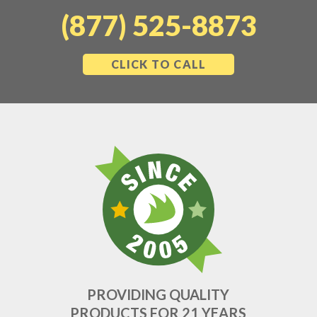
(877) 525-8873
CLICK TO CALL
PROVIDING QUALITY
PRODUCTS FOR 21 YEARS