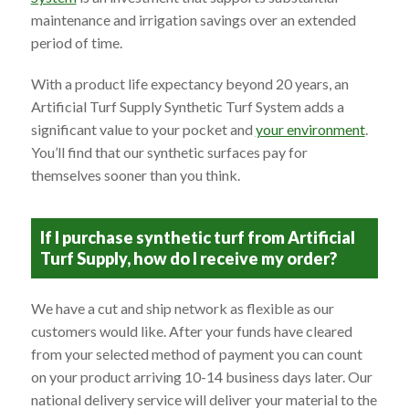
maintenance and irrigation savings over an extended
period of time.
With a product life expectancy beyond 20 years, an
Artificial Turf Supply Synthetic Turf System adds a
significant value to your pocket and
your environment
.
You’ll find that our synthetic surfaces pay for
themselves sooner than you think.
If I purchase synthetic turf from Artificial
Turf Supply, how do I receive my order?
We have a cut and ship network as flexible as our
customers would like. After your funds have cleared
from your selected method of payment you can count
on your product arriving 10-14 business days later. Our
national delivery service will deliver your material to the