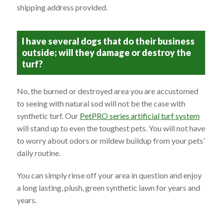
shipping address provided.
I have several dogs that do their business
outside; will they damage or destroy the
turf?
No, the burned or destroyed area you are accustomed
to seeing with natural sod will not be the case with
synthetic turf. Our
PetPRO series artificial turf system
will stand up to even the toughest pets. You will not have
to worry about odors or mildew buildup from your pets’
daily routine.
You can simply rinse off your area in question and enjoy
a long lasting, plush, green synthetic lawn for years and
years.