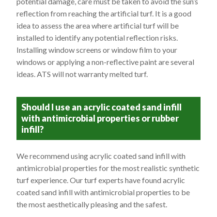
potential damage, care must be taken to avoid the sun’s
reflection from reaching the artificial turf. It is a good
idea to assess the area where artificial turf will be
installed to identify any potential reflection risks.
Installing window screens or window film to your
windows or applying a non-reflective paint are several
ideas. ATS will not warranty melted turf.
Should I use an acrylic coated sand infill
with antimicrobial properties or rubber
infill?
We recommend using acrylic coated sand infill with
antimicrobial properties for the most realistic synthetic
turf experience. Our turf experts have found acrylic
coated sand infill with antimicrobial properties to be
the most aesthetically pleasing and the safest.