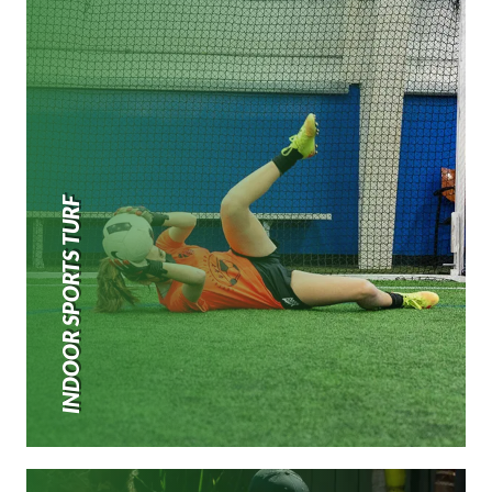
INDOOR SPORTS TURF