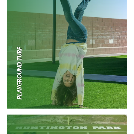
PLAYGROUND TURF