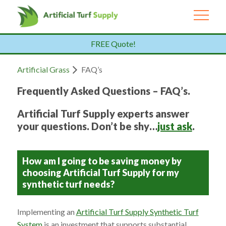
FREE Quote!
Artificial Grass
FAQ’s
Frequently Asked Questions – FAQ’s.
Artificial Turf Supply experts answer
your questions. Don’t be shy…
just ask
.
How am I going to be saving money by
choosing Artificial Turf Supply for my
synthetic turf needs?
Implementing an
Artificial Turf Supply Synthetic Turf
System
is an investment that supports substantial