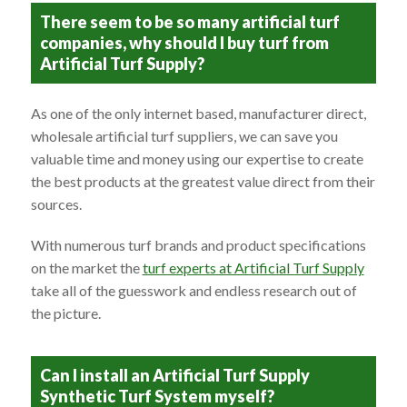
There seem to be so many artificial turf
companies, why should I buy turf from
Artificial Turf Supply?
As one of the only internet based, manufacturer direct,
wholesale artificial turf suppliers, we can save you
valuable time and money using our expertise to create
the best products at the greatest value direct from their
sources.
With numerous turf brands and product specifications
on the market the
turf experts at Artificial Turf Supply
take all of the guesswork and endless research out of
the picture.
Can I install an Artificial Turf Supply
Synthetic Turf System myself?