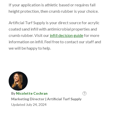
If your application is athletic based or requires fall
height protection, then crumb rubber is your choice.
Artificial Turf Supply is your direct source for acrylic
coated sand infill with antimicrobial properties and
crumb rubber. Visit our
infill decision guide
for more
information on infill. Feel free to contact our staff and
we will be happy to help.
By
Nicolette Cochran
Marketing Director | Artificial Turf Supply
Updated July 24, 2024