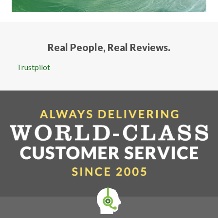
Real People, Real Reviews.
Trustpilot