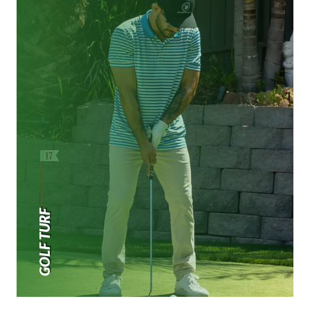
GOLF TURF