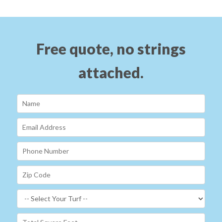
Free quote, no strings
attached.