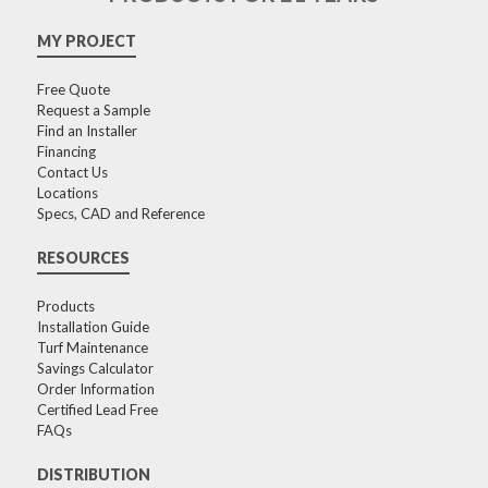
MY PROJECT
Free Quote
Request a Sample
Find an Installer
Financing
Contact Us
Locations
Specs, CAD and Reference
RESOURCES
Products
Installation Guide
Turf Maintenance
Savings Calculator
Order Information
Certified Lead Free
FAQs
DISTRIBUTION