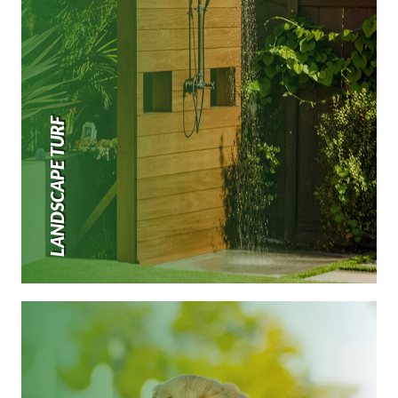
LANDSCAPE TURF