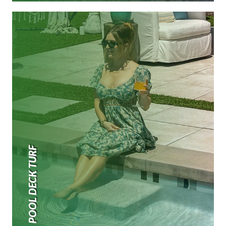
POOL DECK TURF