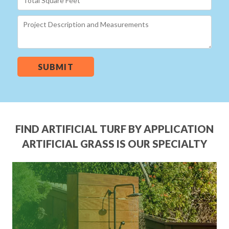
SUBMIT
FIND ARTIFICIAL TURF BY APPLICATION
ARTIFICIAL GRASS IS OUR SPECIALTY