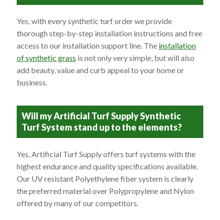
Yes, with every synthetic turf order we provide
thorough step-by-step installation instructions and free
access to our installation support line. The
installation
of synthetic grass
is not only very simple, but will also
add beauty, value and curb appeal to your home or
business.
Will my Artificial Turf Supply Synthetic
Turf System stand up to the elements?
Yes, Artificial Turf Supply offers turf systems with the
highest endurance and quality specifications available.
Our UV resistant Polyethylene fiber system is clearly
the preferred material over Polypropylene and Nylon
offered by many of our competitors.