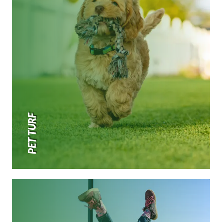
PET TURF