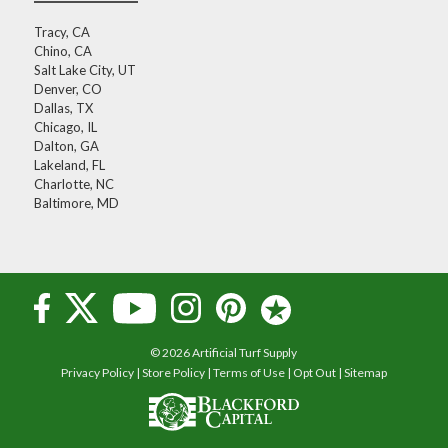
Tracy, CA
Chino, CA
Salt Lake City, UT
Denver, CO
Dallas, TX
Chicago, IL
Dalton, GA
Lakeland, FL
Charlotte, NC
Baltimore, MD
© 2026 Artificial Turf Supply
Privacy Policy
|
Store Policy
|
Terms of Use
|
Opt Out
|
Sitemap