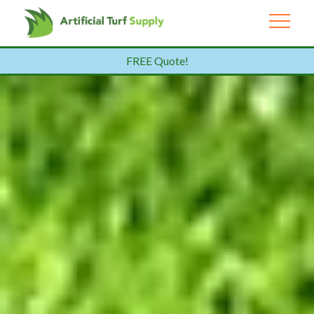
FREE Quote!