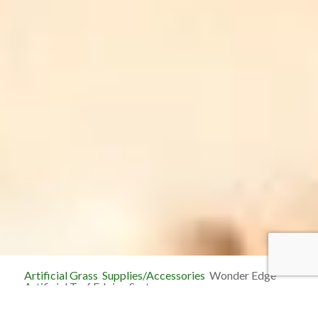
Artificial Grass
Supplies/Accessories
Wonder Edge
Artificial Turf Edging System
Wonder Edge Artificial Turf Edging