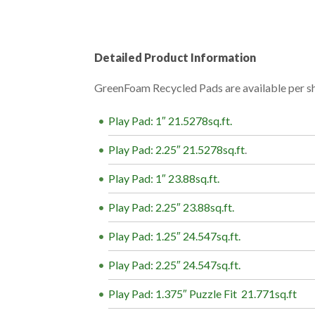
Detailed Product Information
GreenFoam Recycled Pads are available per she
Play Pad: 1″ 21.5278sq.ft.
Play Pad: 2.25″ 21.5278sq.ft
.
Play Pad: 1″ 23.88sq.ft.
Play Pad: 2.25″ 23.88sq.ft.
Play Pad: 1.25″ 24.547sq.ft.
Play Pad: 2.25″ 24.547sq.ft.
Play Pad: 1.375″ Puzzle Fit 21.771sq.ft