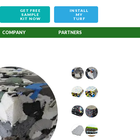
GET FREE
INSTALL
SAMPLE
MY
KIT NOW
TURF
COMPANY
PARTNERS