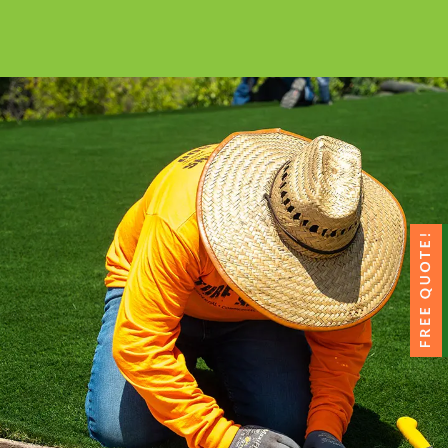
All the installation tips you need in a
comprehensive video library.