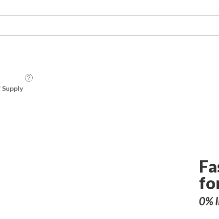
f Supply
Fa
fo
0% I