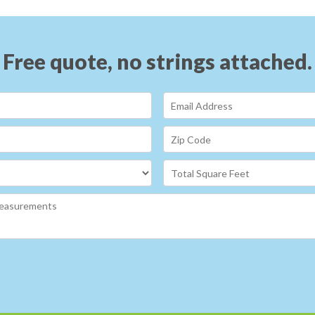
Free quote, no strings attached.