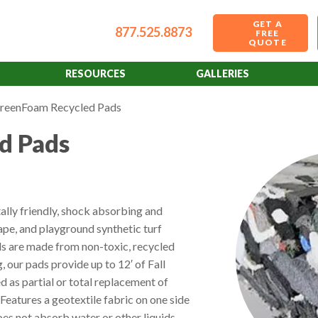
GET A
877.525.8873
FREE
QUOTE
RESOURCES
GALLERIES
reenFoam Recycled Pads
d Pads
lly friendly, shock absorbing and
ape, and playground synthetic turf
s are made from non-toxic, recycled
, our pads provide up to 12′ of Fall
 as partial or total replacement of
Features a geotextile fabric on one side
es not absorb water or other liquids.