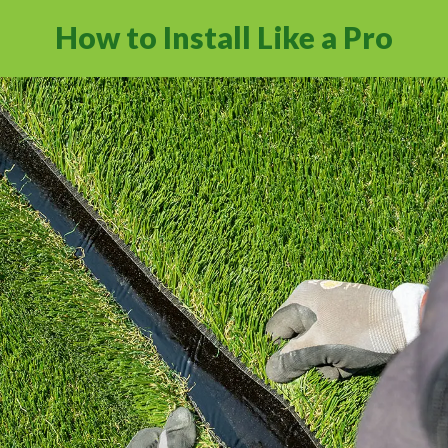
How to Install Like a Pro
Learn how to install artificial grass the right
way with industry standard practices.