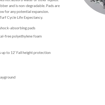
ubber and is non-degradable. Pads are
ow for any potential expansion.
Turf Cycle Life Expectancy.
d shock-absorbing pads
al-free polyethylene foam
p to 12′ Fall height protection
Playground