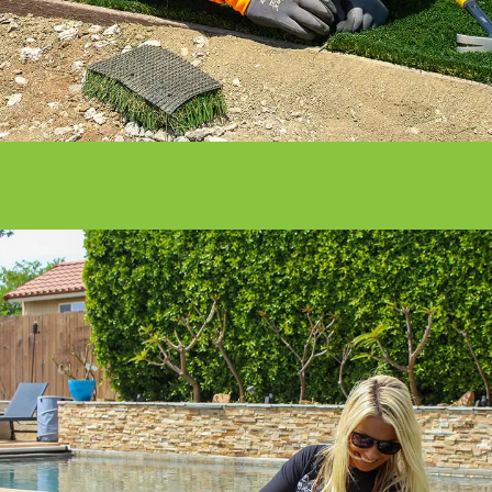
Get it done right with ATS installation
services.