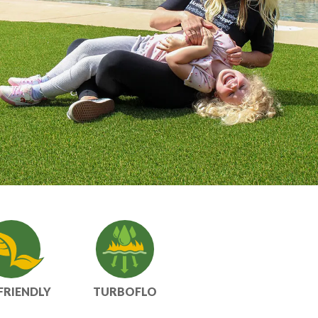
FRIENDLY
TURBOFLO