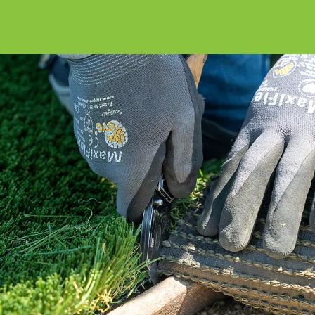
Our How To Center will guide you through
every step of the way.