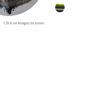
Click on images to zoom