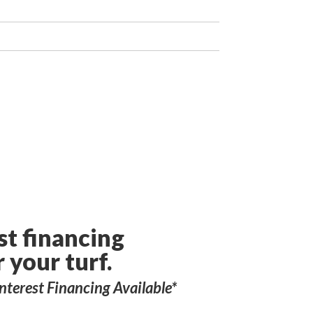
st financing
r your turf.
nterest Financing Available*