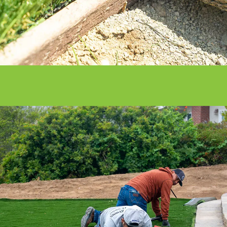
With our nationwide network of 500
installation professionals, we are the