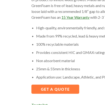
GreenFoam is free of lead, heavy metals and r
loose laid with a recommended 1/8″ gap to all
GreenFoam has an
15 Year Warranty
with 2-3 
High-quality, environmentally friendly, an
Made from 99% recycled, lead & heavy met
100% recyclable materials
Provides consistent HIC and GMAX ratings u
Non absorbent material
25mm & 55mm in thickness
Application use: Landscape, Athletic, and 
GET A QUOTE
Trustpilot