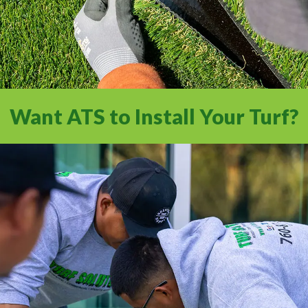
Want ATS to Install Your Turf?
Experience a full-service installation with
the Internet’s #1 Artificial Turf Supplier.