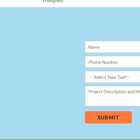
SUBMIT