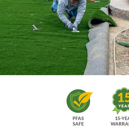
ultimate turf solution.
PFAS
15-YE
SAFE
WARRA