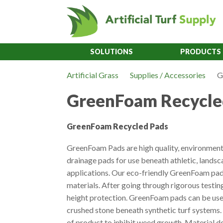
SOLUTIONS
PRODUCTS
Artificial Grass
Supplies / Accessories
G
GreenFoam Recycle
GreenFoam Recycled Pads
GreenFoam Pads are high quality, environmenta
drainage pads for use beneath athletic, landsc
applications. Our eco-friendly GreenFoam pad
materials. After going through rigorous testing
height protection. GreenFoam pads can be used
crushed stone beneath synthetic turf systems. 
of product to inhibit weed growth. Material do