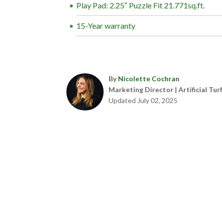
Play Pad: 2.25″ Puzzle Fit 21.771sq.ft.
15-Year warranty
By
Nicolette Cochran
Marketing Director | Artificial Tur
Updated July 02, 2025