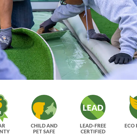
AR
CHILD AND
LEAD-FREE
ECO 
NTY
PET SAFE
CERTIFIED