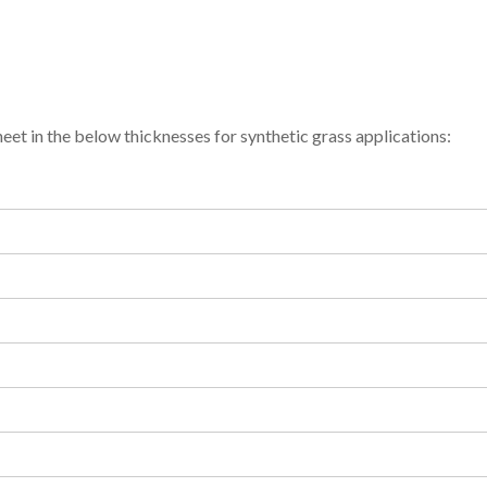
et in the below thicknesses for synthetic grass applications: