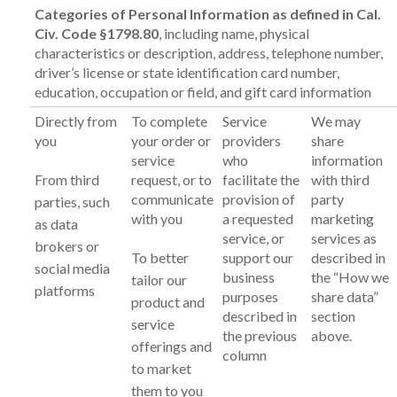
Categories of Personal Information as defined in Cal.
Civ. Code §1798.80
, including name, physical
characteristics or description, address, telephone number,
driver’s license or state identification card number,
education, occupation or field, and gift card information
Directly from
To complete
Service
We may
you
your order or
providers
share
service
who
information
From third
request, or to
facilitate the
with third
communicate
provision of
party
parties, such
with you
a requested
marketing
as data
service, or
services as
brokers or
To better
support our
described in
social media
business
the “How we
tailor our
platforms
purposes
share data”
product and
described in
section
service
the previous
above.
offerings and
column
to market
them to you