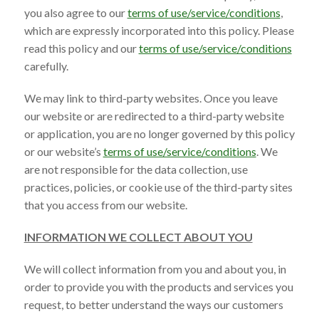
you also agree to our
terms of use/service/conditions
,
which are expressly incorporated into this policy. Please
read this policy and our
terms of use/service/conditions
carefully.
We may link to third-party websites. Once you leave
our website or are redirected to a third-party website
or application, you are no longer governed by this policy
or our website’s
terms of use/service/conditions
. We
are not responsible for the data collection, use
practices, policies, or cookie use of the third-party sites
that you access from our website.
INFORMATION WE COLLECT ABOUT YOU
We will collect information from you and about you, in
order to provide you with the products and services you
request, to better understand the ways our customers