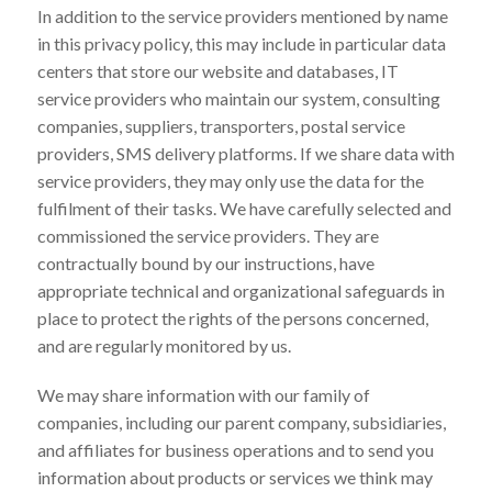
In addition to the service providers mentioned by name
in this privacy policy, this may include in particular data
centers that store our website and databases, IT
service providers who maintain our system, consulting
companies, suppliers, transporters, postal service
providers, SMS delivery platforms. If we share data with
service providers, they may only use the data for the
fulfilment of their tasks. We have carefully selected and
commissioned the service providers. They are
contractually bound by our instructions, have
appropriate technical and organizational safeguards in
place to protect the rights of the persons concerned,
and are regularly monitored by us.
We may share information with our family of
companies, including our parent company, subsidiaries,
and affiliates for business operations and to send you
information about products or services we think may