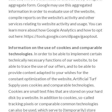
aggregate form. Google may use this aggregated
information in order to evaluate use of the website,
compile reports on the website’s activity and other
services relating to website activity and usage. You can
learn more about how Google Analytics and how to opt
out here: https://tools.google.com/dlpage/gaoptout.
Information on the use of cookies and comparable
technologies
. In order to be able to implement certain
technically necessary functions of our website, to be
able to trace the use of our offers, and to be able to
provide content adapted to your wishes for the
constant optimization of the website, Artificial Turf
Supply uses cookies and comparable technologies.
Cookies are small text files that are stored on your hard
disk by a website. In addition to cookies, so-called
tracking pixels or comparable common technologies
can also be used, which serve to (temporarily) store