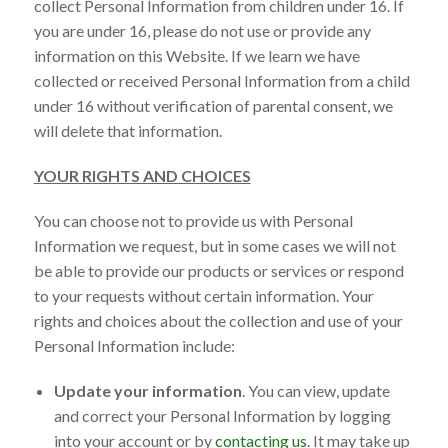
collect Personal Information from children under 16. If
you are under 16, please do not use or provide any
information on this Website. If we learn we have
collected or received Personal Information from a child
under 16 without verification of parental consent, we
will delete that information.
YOUR RIGHTS AND CHOICES
You can choose not to provide us with Personal
Information we request, but in some cases we will not
be able to provide our products or services or respond
to your requests without certain information. Your
rights and choices about the collection and use of your
Personal Information include:
Update your information
. You can view, update
and correct your Personal Information by logging
into your account or by
contacting us
. It may take up