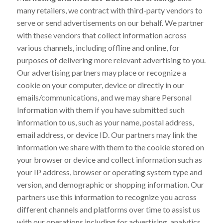
many retailers, we contract with third-party vendors to
serve or send advertisements on our behalf. We partner
with these vendors that collect information across
various channels, including offline and online, for
purposes of delivering more relevant advertising to you.
Our advertising partners may place or recognize a
cookie on your computer, device or directly in our
emails/communications, and we may share Personal
Information with them if you have submitted such
information to us, such as your name, postal address,
email address, or device ID. Our partners may link the
information we share with them to the cookie stored on
your browser or device and collect information such as
your IP address, browser or operating system type and
version, and demographic or shopping information. Our
partners use this information to recognize you across
different channels and platforms over time to assist us
with our operations including for advertising, analytics,