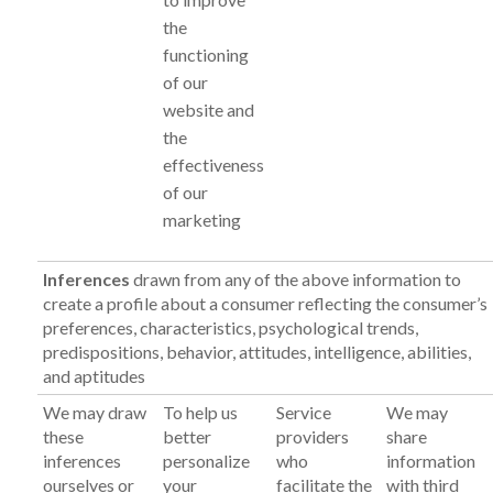
the
functioning
of our
website and
the
effectiveness
of our
marketing
Inferences
drawn from any of the above information to
create a profile about a consumer reflecting the consumer’s
preferences, characteristics, psychological trends,
predispositions, behavior, attitudes, intelligence, abilities,
and aptitudes
We may draw
To help us
Service
We may
these
better
providers
share
inferences
personalize
who
information
ourselves or
your
facilitate the
with third