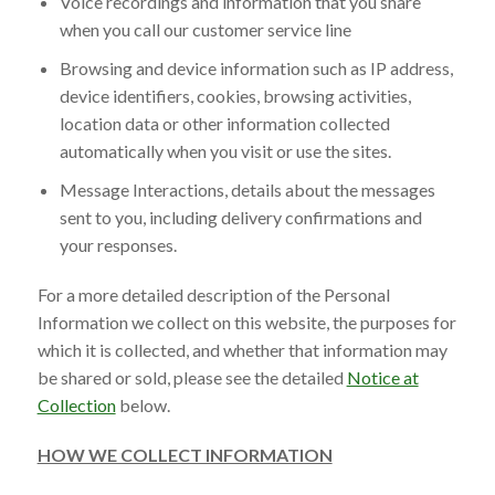
Voice recordings and information that you share
when you call our customer service line
Browsing and device information such as IP address,
device identifiers, cookies, browsing activities,
location data or other information collected
automatically when you visit or use the sites.
Message Interactions, details about the messages
sent to you, including delivery confirmations and
your responses.
For a more detailed description of the Personal
Information we collect on this website, the purposes for
which it is collected, and whether that information may
be shared or sold, please see the detailed
Notice at
Collection
below.
HOW WE COLLECT INFORMATION