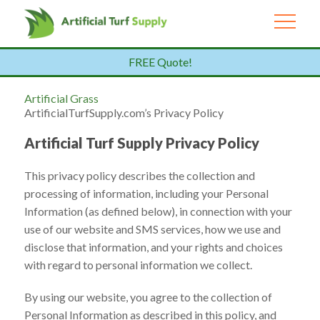
FREE Quote!
Artificial Grass
ArtificialTurfSupply.com’s Privacy Policy
Artificial Turf Supply Privacy Policy
This privacy policy describes the collection and
processing of information, including your Personal
Information (as defined below), in connection with your
use of our website and SMS services, how we use and
disclose that information, and your rights and choices
with regard to personal information we collect.
By using our website, you agree to the collection of
Personal Information as described in this policy, and