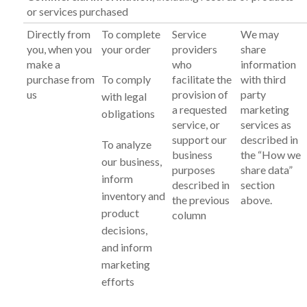
or services purchased
Directly from
To complete
Service
We may
you, when you
your order
providers
share
make a
who
information
purchase from
To comply
facilitate the
with third
us
provision of
party
with legal
a requested
marketing
obligations
service, or
services as
support our
described in
To analyze
business
the “How we
our business,
purposes
share data”
inform
described in
section
inventory and
the previous
above.
product
column
decisions,
and inform
marketing
efforts