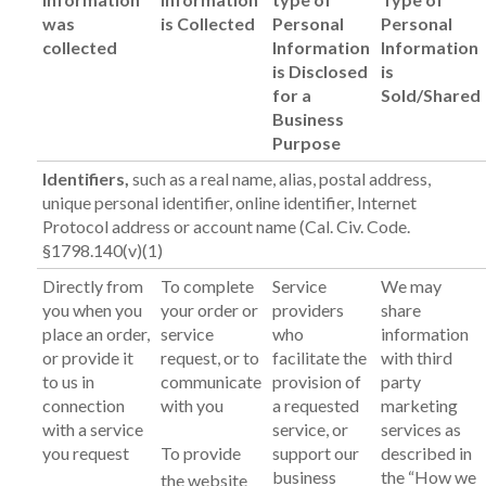
was
is Collected
Personal
Personal
collected
Information
Information
is Disclosed
is
for a
Sold/Shared
Business
Purpose
Identifiers,
such as a real name, alias, postal address,
unique personal identifier, online identifier, Internet
Protocol address or account name (Cal. Civ. Code.
§1798.140(v)(1)
Directly from
To complete
Service
We may
you when you
your order or
providers
share
place an order,
service
who
information
or provide it
request, or to
facilitate the
with third
to us in
communicate
provision of
party
connection
with you
a requested
marketing
with a service
service, or
services as
you request
To provide
support our
described in
business
the “How we
the website