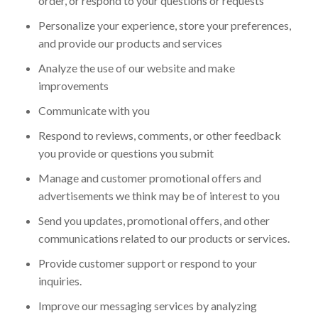
order, or respond to your questions or requests
Personalize your experience, store your preferences,
and provide our products and services
Analyze the use of our website and make
improvements
Communicate with you
Respond to reviews, comments, or other feedback
you provide or questions you submit
Manage and customer promotional offers and
advertisements we think may be of interest to you
Send you updates, promotional offers, and other
communications related to our products or services.
Provide customer support or respond to your
inquiries.
Improve our messaging services by analyzing