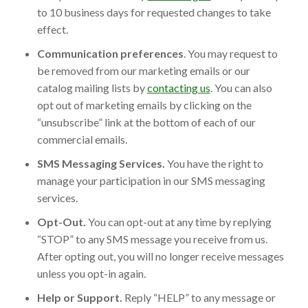
to 10 business days for requested changes to take
effect.
Communication preferences
. You may request to
be removed from our marketing emails or our
catalog mailing lists by
contacting us
. You can also
opt out of marketing emails by clicking on the
“unsubscribe” link at the bottom of each of our
commercial emails.
SMS Messaging Services.
You have the right to
manage your participation in our SMS messaging
services.
Opt-Out.
You can opt-out at any time by replying
“STOP” to any SMS message you receive from us.
After opting out, you will no longer receive messages
unless you opt-in again.
Help or Support.
Reply “HELP” to any message or