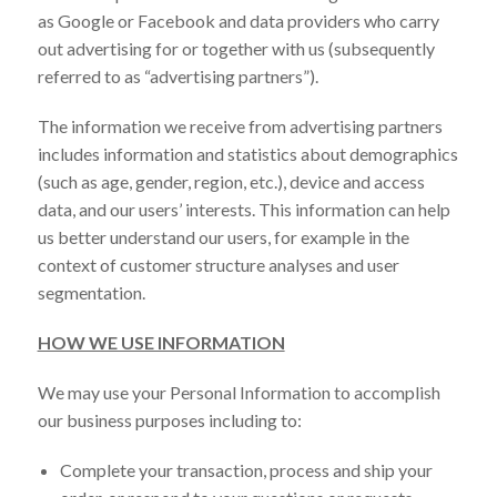
as Google or Facebook and data providers who carry
out advertising for or together with us (subsequently
referred to as “advertising partners”).
The information we receive from advertising partners
includes information and statistics about demographics
(such as age, gender, region, etc.), device and access
data, and our users’ interests. This information can help
us better understand our users, for example in the
context of customer structure analyses and user
segmentation.
HOW WE USE INFORMATION
We may use your Personal Information to accomplish
our business purposes including to:
Complete your transaction, process and ship your