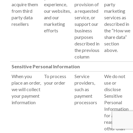
acquire them
experience,
provision of
party
from third
our websites,
a requested
marketing
party data
and our
service, or
services as
resellers
marketing
support our
described in
efforts
business
the “How we
purposes
share data”
described in
section
the previous
above.
column
Sensitive Personal Information
When you
To process
Service
We do not
place an order,
your order
providers,
use or
we will collect
such as
disclose
your payment
payment
Sensitive
information
processors
Personal
Information
for any
reasons
other than