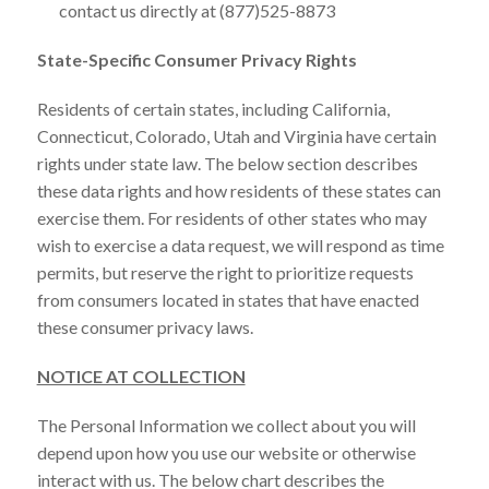
contact us directly at (877)525-8873
State-Specific Consumer Privacy Rights
Residents of certain states, including California,
Connecticut, Colorado, Utah and Virginia have certain
rights under state law. The below section describes
these data rights and how residents of these states can
exercise them. For residents of other states who may
wish to exercise a data request, we will respond as time
permits, but reserve the right to prioritize requests
from consumers located in states that have enacted
these consumer privacy laws.
NOTICE AT COLLECTION
The Personal Information we collect about you will
depend upon how you use our website or otherwise
interact with us. The below chart describes the