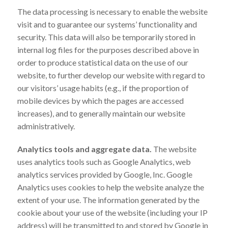
The data processing is necessary to enable the website
visit and to guarantee our systems’ functionality and
security. This data will also be temporarily stored in
internal log files for the purposes described above in
order to produce statistical data on the use of our
website, to further develop our website with regard to
our visitors’ usage habits (e.g., if the proportion of
mobile devices by which the pages are accessed
increases), and to generally maintain our website
administratively.
Analytics tools and aggregate data.
The website
uses analytics tools such as Google Analytics, web
analytics services provided by Google, Inc. Google
Analytics uses cookies to help the website analyze the
extent of your use. The information generated by the
cookie about your use of the website (including your IP
address) will be transmitted to and stored by Google in