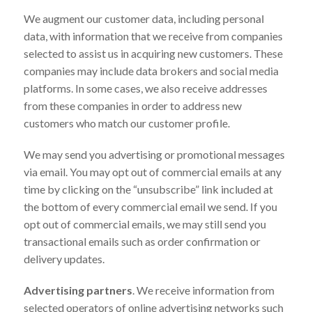
We augment our customer data, including personal
data, with information that we receive from companies
selected to assist us in acquiring new customers. These
companies may include data brokers and social media
platforms. In some cases, we also receive addresses
from these companies in order to address new
customers who match our customer profile.
We may send you advertising or promotional messages
via email. You may opt out of commercial emails at any
time by clicking on the “unsubscribe” link included at
the bottom of every commercial email we send. If you
opt out of commercial emails, we may still send you
transactional emails such as order confirmation or
delivery updates.
Advertising partners
. We receive information from
selected operators of online advertising networks such