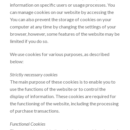
information on specific users or usage processes. You
can manage cookies on our website by accessing the
You can also prevent the storage of cookies on your
computer at any time by changing the settings of your
browser, however, some features of the website may be
limited if you do so.
We use cookies for various purposes, as described
below:
Strictly necessary cookies
The main purpose of these cookies is to enable you to
use the functions of the website or to control the
display of information. These cookies are required for
the functioning of the website, including the processing
of purchase transactions.
Functional Cookies