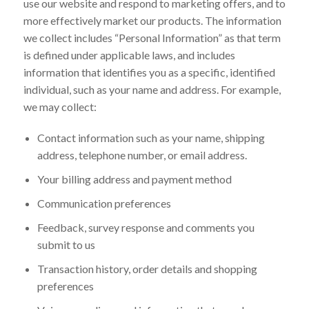
use our website and respond to marketing offers, and to
more effectively market our products. The information
we collect includes “Personal Information” as that term
is defined under applicable laws, and includes
information that identifies you as a specific, identified
individual, such as your name and address. For example,
we may collect:
Contact information such as your name, shipping
address, telephone number, or email address.
Your billing address and payment method
Communication preferences
Feedback, survey response and comments you
submit to us
Transaction history, order details and shopping
preferences