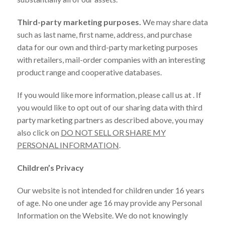
Third-party marketing purposes.
We may share data
such as last name, first name, address, and purchase
data for our own and third-party marketing purposes
with retailers, mail-order companies with an interesting
product range and cooperative databases.
If you would like more information, please call us at . If
you would like to opt out of our sharing data with third
party marketing partners as described above, you may
also click on
DO NOT SELL OR SHARE MY
PERSONAL INFORMATION
.
Children’s Privacy
Our website is not intended for children under 16 years
of age. No one under age 16 may provide any Personal
Information on the Website. We do not knowingly