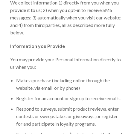
We collect information 1) directly from you when you
provide it to us; 2) when you opt-in to receive SMS
messages; 3) automatically when you visit our website;
and 4) from third parties, all as described more fully
below.
Information you Provide
You may provide your Personal Information directly to
us when you:
Make a purchase (including online through the
website, via email, or by phone)
Register for an account or sign up to receive emails.
Respond to surveys, submit product reviews, enter
contests or sweepstakes or giveaways, or register
for and participate in loyalty programs.