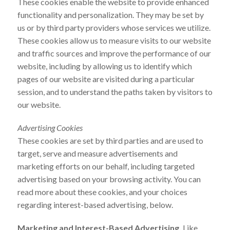
These cookies enable the website to provide enhanced
functionality and personalization. They may be set by
us or by third party providers whose services we utilize.
These cookies allow us to measure visits to our website
and traffic sources and improve the performance of our
website, including by allowing us to identify which
pages of our website are visited during a particular
session, and to understand the paths taken by visitors to
our website.
Advertising Cookies
These cookies are set by third parties and are used to
target, serve and measure advertisements and
marketing efforts on our behalf, including targeted
advertising based on your browsing activity. You can
read more about these cookies, and your choices
regarding interest-based advertising, below.
Marketing and Interest-Based Advertising.
Like