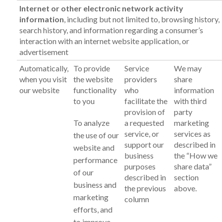
Internet or other electronic network activity
information
, including but not limited to, browsing history,
search history, and information regarding a consumer’s
interaction with an internet website application, or
advertisement
Automatically,
To provide
Service
We may
when you visit
the website
providers
share
our website
functionality
who
information
to you
facilitate the
with third
provision of
party
To analyze
a requested
marketing
service, or
services as
the use of our
support our
described in
website and
business
the “How we
performance
purposes
share data”
of our
described in
section
business and
the previous
above.
marketing
column
efforts, and
to improve