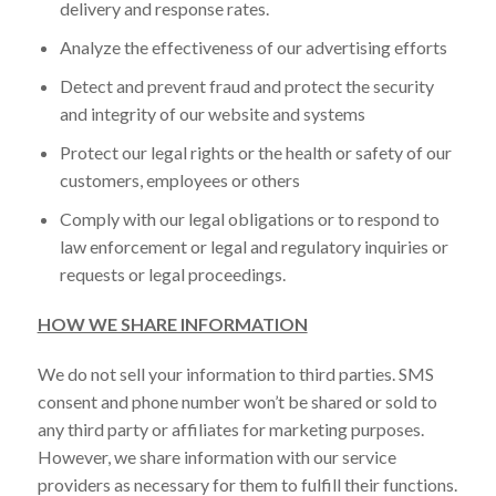
delivery and response rates.
Analyze the effectiveness of our advertising efforts
Detect and prevent fraud and protect the security
and integrity of our website and systems
Protect our legal rights or the health or safety of our
customers, employees or others
Comply with our legal obligations or to respond to
law enforcement or legal and regulatory inquiries or
requests or legal proceedings.
HOW WE SHARE INFORMATION
We do not sell your information to third parties. SMS
consent and phone number won’t be shared or sold to
any third party or affiliates for marketing purposes.
However, we share information with our service
providers as necessary for them to fulfill their functions.