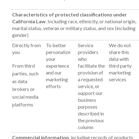
Characteristics of protected classifications under
California Law
. Including race, ethnicity, or national origin,
marital status, veteran or military status, and sex (including
gender)
Directly from
To better
Service
We do not
you
personalize
providers
share this
your
who
data with
From third
experience
facilitate the
third party
and our
provision of
marketing
parties, such
marketing
a requested
services
as data
efforts
service, or
brokers or
support our
social media
business
platforms
purposes
described in
the previous
column
Commercial information
, including records of products