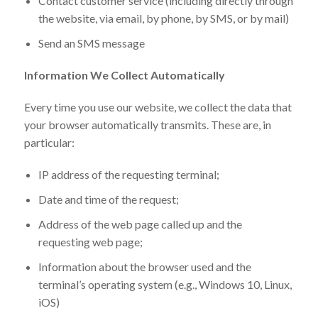
Contact customer service (including directly through
the website, via email, by phone, by SMS, or by mail)
Send an SMS message
Information We Collect Automatically
Every time you use our website, we collect the data that
your browser automatically transmits. These are, in
particular:
IP address of the requesting terminal;
Date and time of the request;
Address of the web page called up and the
requesting web page;
Information about the browser used and the
terminal’s operating system (e.g., Windows 10, Linux,
iOS)