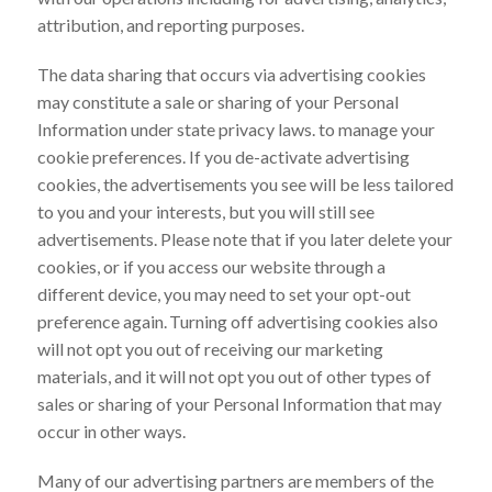
attribution, and reporting purposes.
The data sharing that occurs via advertising cookies
may constitute a sale or sharing of your Personal
Information under state privacy laws. to manage your
cookie preferences. If you de-activate advertising
cookies, the advertisements you see will be less tailored
to you and your interests, but you will still see
advertisements. Please note that if you later delete your
cookies, or if you access our website through a
different device, you may need to set your opt-out
preference again. Turning off advertising cookies also
will not opt you out of receiving our marketing
materials, and it will not opt you out of other types of
sales or sharing of your Personal Information that may
occur in other ways.
Many of our advertising partners are members of the