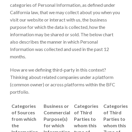
categories of Personal Information, as defined under
California law, that we may collect about you when you
visit our website or interact with us, the business
purpose for which the data is collected, how the
information may be shared or sold. The below chart
also describes the manner in which Personal
Information was collected and used in the past 12
months.
How are we defining third-party in this context?
Thinking about related companies under a platform
(common owner) or across platforms within the BFC
portfolio.
Categories
Business or
Categories
Categories
of Sources
Commercial
of Third
of Third
from which
Purpose(s)
Parties to
Parties to
the
for which
whom this
whom this
Information
Information
type of
Type of