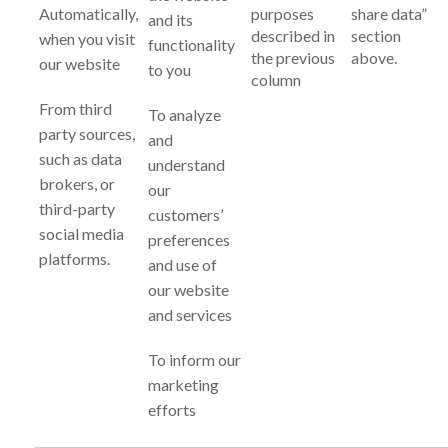
Automatically,
purposes
share data”
and its
described in
section
when you visit
functionality
the previous
above.
our website
to you
column
From third
To analyze
party sources,
and
such as data
understand
brokers, or
our
third-party
customers’
social media
preferences
platforms.
and use of
our website
and services
To inform our
marketing
efforts