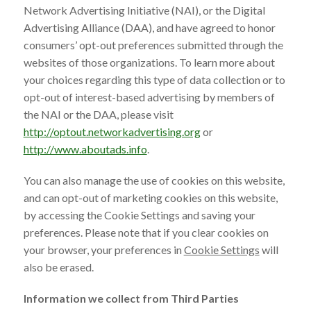
Network Advertising Initiative (NAI), or the Digital
Advertising Alliance (DAA), and have agreed to honor
consumers’ opt-out preferences submitted through the
websites of those organizations. To learn more about
your choices regarding this type of data collection or to
opt-out of interest-based advertising by members of
the NAI or the DAA, please visit
http://optout.networkadvertising.org
or
http://www.aboutads.info
.
You can also manage the use of cookies on this website,
and can opt-out of marketing cookies on this website,
by accessing the Cookie Settings and saving your
preferences. Please note that if you clear cookies on
your browser, your preferences in
Cookie Settings
will
also be erased.
Information we collect from Third Parties