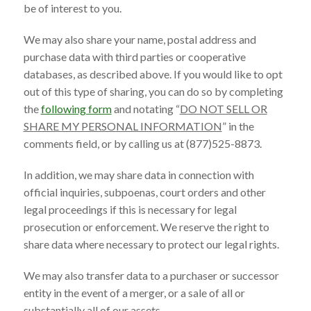
be of interest to you.
We may also share your name, postal address and
purchase data with third parties or cooperative
databases, as described above. If you would like to opt
out of this type of sharing, you can do so by completing
the
following form
and notating “
DO NOT SELL OR
SHARE MY PERSONAL INFORMATION
” in the
comments field, or by calling us at (877)525-8873.
In addition, we may share data in connection with
official inquiries, subpoenas, court orders and other
legal proceedings if this is necessary for legal
prosecution or enforcement. We reserve the right to
share data where necessary to protect our legal rights.
We may also transfer data to a purchaser or successor
entity in the event of a merger, or a sale of all or
substantially all of our assets.