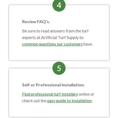
4
Review FAQ’s.
Be sure to read answers from the turf
experts at Artificial Turf Supply to
common questions our customers
have.
5
Self or Professional Installation.
Find professional turf installers
online or
check out the
easy guide to installation
.