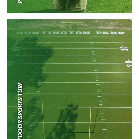
OUTDOOR SPORTS TURF