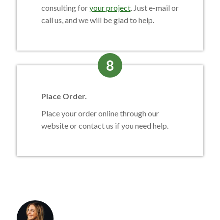
consulting for
your project
. Just e-mail or
call us, and we will be glad to help.
8
Place Order.
Place your order online through our
website or contact us if you need help.