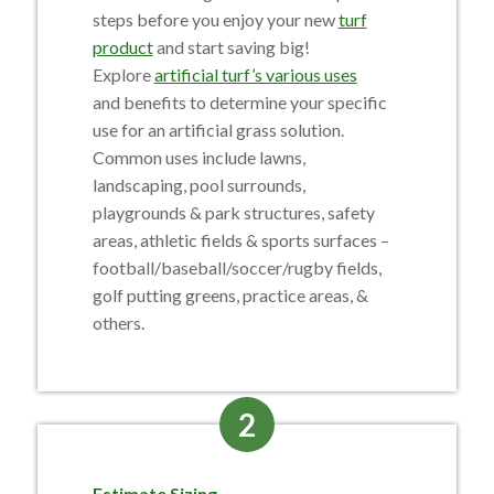
steps before you enjoy your new
turf
product
and start saving big!
Explore
artificial turf’s various uses
and benefits
to determine your specific
use for an artificial grass solution.
Common uses include lawns,
landscaping, pool surrounds,
playgrounds & park structures, safety
areas, athletic fields & sports surfaces –
football/baseball/soccer/rugby fields,
golf putting greens, practice areas, &
others.
2
Estimate Sizing.