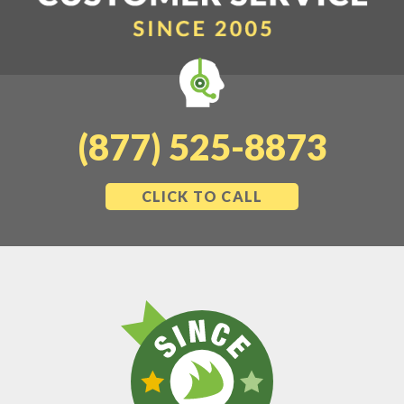
(877) 525-8873
CLICK TO CALL