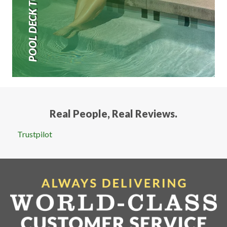
POOL DECK TURF
Real People, Real Reviews.
Trustpilot