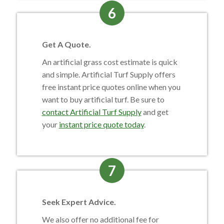
6
Get A Quote.
An artificial grass cost estimate is quick
and simple. Artificial Turf Supply offers
free instant price quotes online when you
want to buy artificial turf. Be sure to
contact Artificial Turf Supply
and get
your
instant price quote today
.
7
Seek Expert Advice.
We also offer no additional fee for