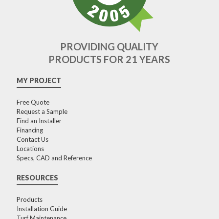
PROVIDING QUALITY
PRODUCTS FOR 21 YEARS
MY PROJECT
Free Quote
Request a Sample
Find an Installer
Financing
Contact Us
Locations
Specs, CAD and Reference
RESOURCES
Products
Installation Guide
Turf Maintenance