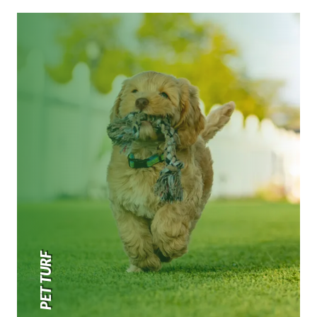
PET TURF