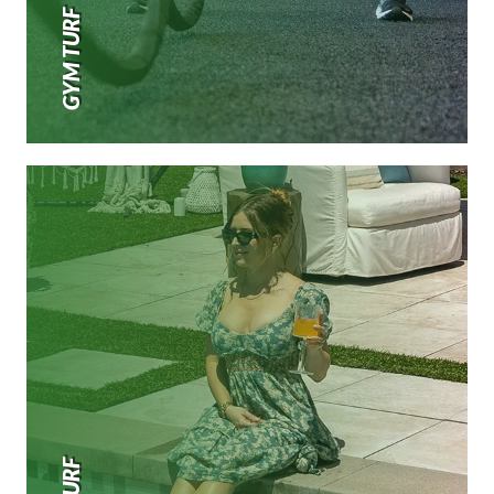
GYM TURF