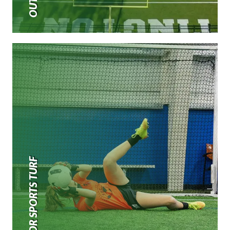
INDOOR SPORTS TURF