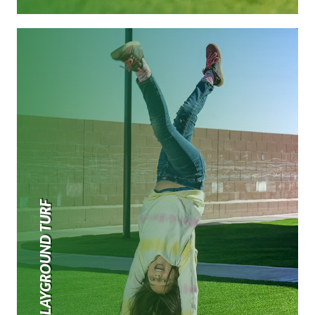
PLAYGROUND TURF