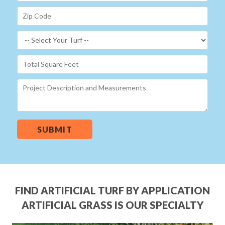
SUBMIT
FIND ARTIFICIAL TURF BY APPLICATION
ARTIFICIAL GRASS IS OUR SPECIALTY