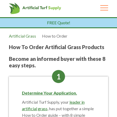
FREE Quote!
Artificial Grass
How to Order
How To Order Artificial Grass Products
Become an informed buyer with these 8
easy steps.
1
Determine Your Application.
Artificial Turf Supply, your
leader in
artificial grass
, has put together a simple
How to Order guide – with 8 simple