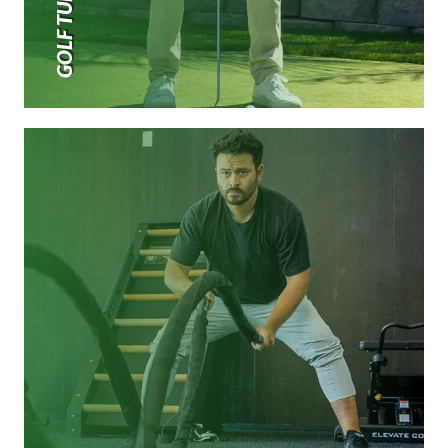
GOLF TURF