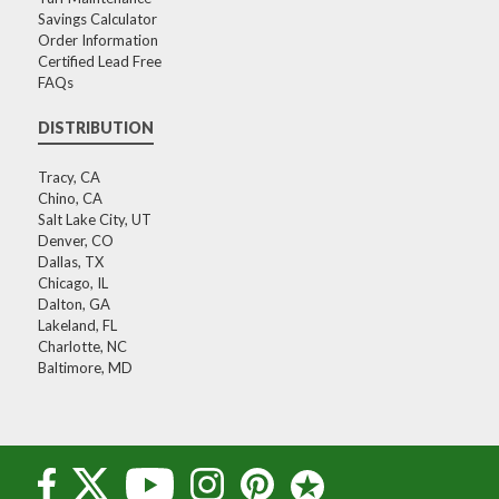
Savings Calculator
Order Information
Certified Lead Free
FAQs
DISTRIBUTION
Tracy, CA
Chino, CA
Salt Lake City, UT
Denver, CO
Dallas, TX
Chicago, IL
Dalton, GA
Lakeland, FL
Charlotte, NC
Baltimore, MD