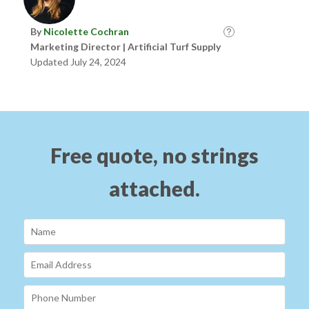
By
Nicolette Cochran
Marketing Director | Artificial Turf Supply
Updated July 24, 2024
Free quote, no strings
attached.