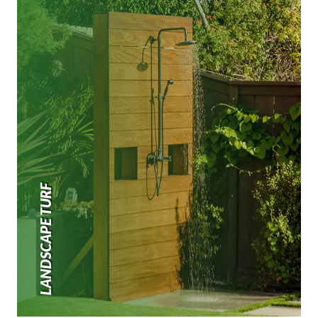
LANDSCAPE TURF