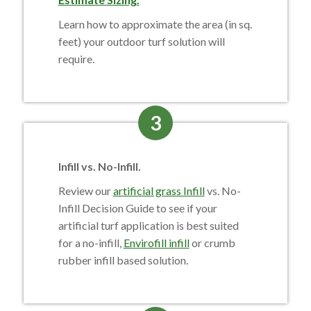
Learn how to approximate the area (in sq.
feet) your outdoor turf solution will
require.
3
Infill vs. No-Infill.
Review our
artificial grass Infill
vs. No-
Infill Decision Guide to see if your
artificial turf application is best suited
for a no-infill,
Envirofill infill
or crumb
rubber infill based solution.