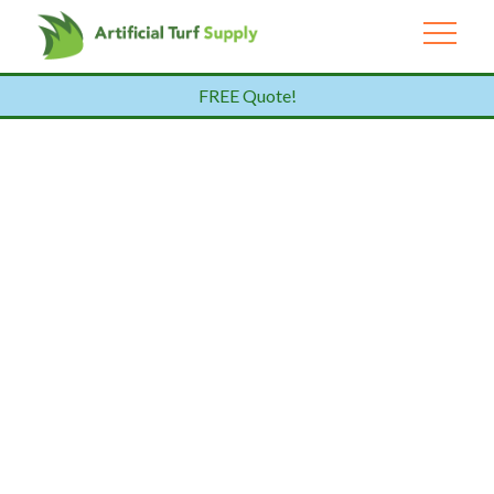
FREE Quote!