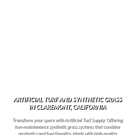
ARTIFICIAL TURF AND SYNTHETIC GRASS
IN CLAREMONT, CALIFORNIA
Transform your space with Artificial Turf Supply. Offering
low-maintenance synthetic grass systems that combine
aesthetics and functionality. Made with high-quality