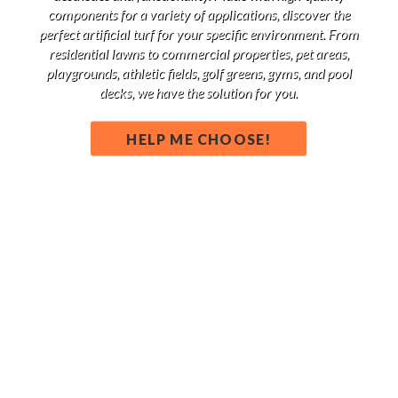
components for a variety of applications, discover the
perfect artificial turf for your specific environment. From
residential lawns to commercial properties, pet areas,
playgrounds, athletic fields, golf greens, gyms, and pool
decks, we have the solution for you.
HELP ME CHOOSE!