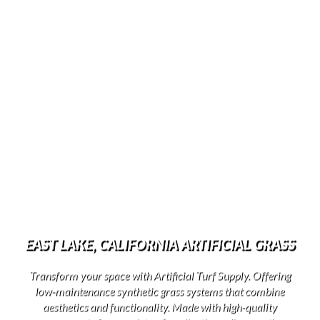
EAST LAKE, CALIFORNIA ARTIFICIAL GRASS
Transform your space with Artificial Turf Supply. Offering
low-maintenance synthetic grass systems that combine
aesthetics and functionality. Made with high-quality