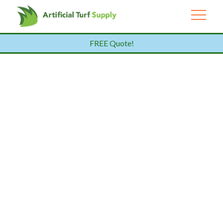
FREE Quote!