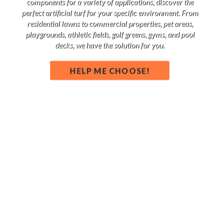
components for a variety of applications, discover the
perfect artificial turf for your specific environment. From
residential lawns to commercial properties, pet areas,
playgrounds, athletic fields, golf greens, gyms, and pool
decks, we have the solution for you.
HELP ME CHOOSE!