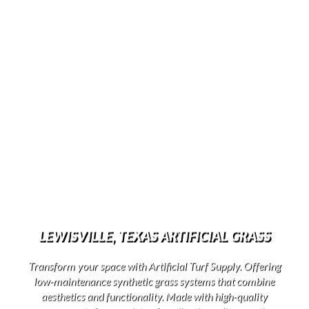
LEWISVILLE, TEXAS ARTIFICIAL GRASS
Transform your space with Artificial Turf Supply. Offering
low-maintenance synthetic grass systems that combine
aesthetics and functionality. Made with high-quality