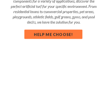
components for a variety of applications, discover the
perfect artificial turf for your specific environment. From
residential lawns to commercial properties, pet areas,
playgrounds, athletic fields, golf greens, gyms, and pool
decks, we have the solution for you.
HELP ME CHOOSE!