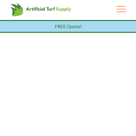
FREE Quote!