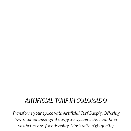
ARTIFICIAL TURF IN COLORADO
Transform your space with Artificial Turf Supply. Offering
low-maintenance synthetic grass systems that combine
aesthetics and functionality. Made with high-quality