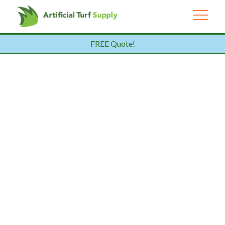
FREE Quote!