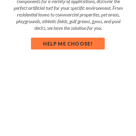
components for a variety of applications, discover the
perfect artificial turf for your specific environment. From
residential lawns to commercial properties, pet areas,
playgrounds, athletic fields, golf greens, gyms, and pool
decks, we have the solution for you.
HELP ME CHOOSE!