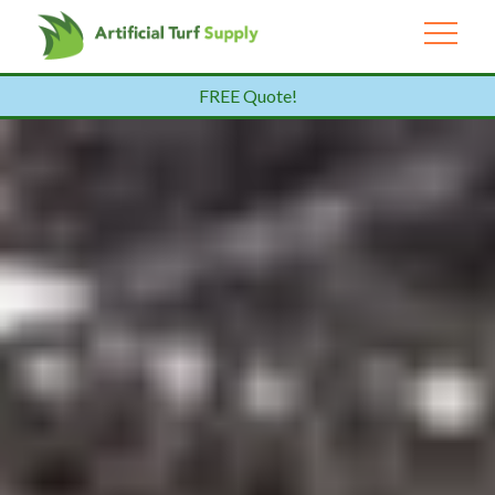
FREE Quote!