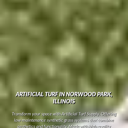
ARTIFICIAL TURF IN NORWOOD PARK,
ILLINOIS
Transform your space with Artificial Turf Supply. Offering
low-maintenance synthetic grass systems that combine
aesthetics and functionality. Made with high-quality