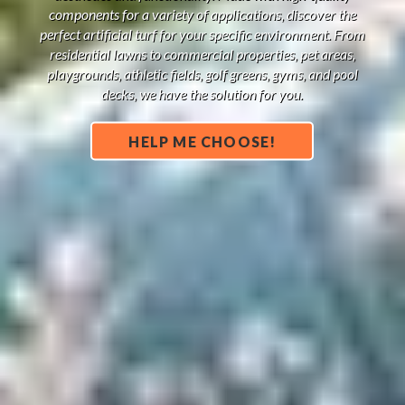
components for a variety of applications, discover the
perfect artificial turf for your specific environment. From
residential lawns to commercial properties, pet areas,
playgrounds, athletic fields, golf greens, gyms, and pool
decks, we have the solution for you.
HELP ME CHOOSE!