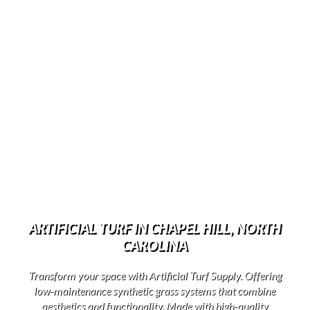
ARTIFICIAL TURF IN CHAPEL HILL, NORTH
CAROLINA
Transform your space with Artificial Turf Supply. Offering
low-maintenance synthetic grass systems that combine
aesthetics and functionality. Made with high-quality