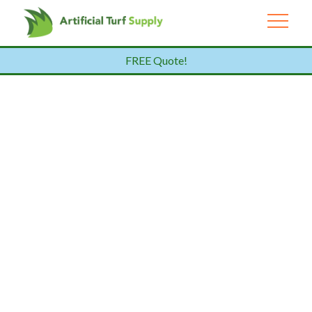
FREE Quote!