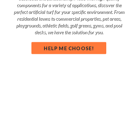
components for a variety of applications, discover the
perfect artificial turf for your specific environment. From
residential lawns to commercial properties, pet areas,
playgrounds, athletic fields, golf greens, gyms, and pool
decks, we have the solution for you.
HELP ME CHOOSE!