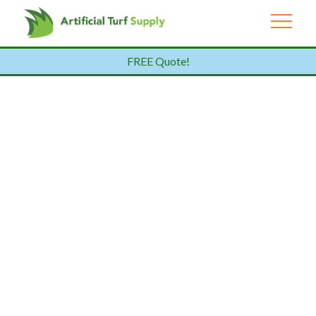
FREE Quote!