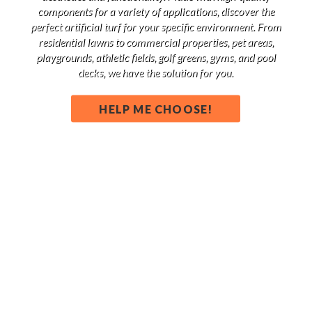
components for a variety of applications, discover the
perfect artificial turf for your specific environment. From
residential lawns to commercial properties, pet areas,
playgrounds, athletic fields, golf greens, gyms, and pool
decks, we have the solution for you.
HELP ME CHOOSE!