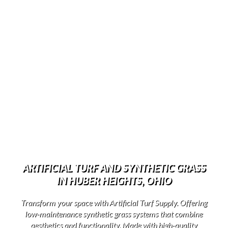
ARTIFICIAL TURF AND SYNTHETIC GRASS
IN HUBER HEIGHTS, OHIO
Transform your space with Artificial Turf Supply. Offering
low-maintenance synthetic grass systems that combine
aesthetics and functionality. Made with high-quality