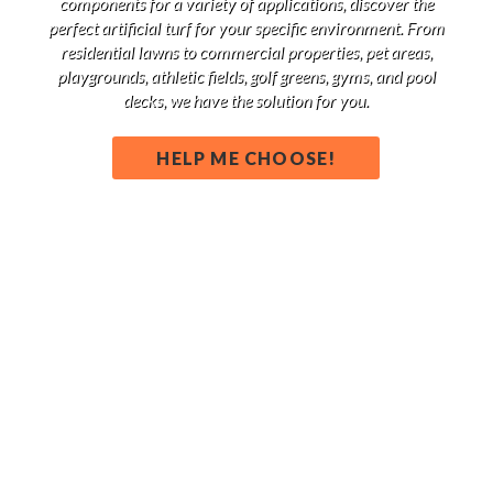
components for a variety of applications, discover the
perfect artificial turf for your specific environment. From
residential lawns to commercial properties, pet areas,
playgrounds, athletic fields, golf greens, gyms, and pool
decks, we have the solution for you.
HELP ME CHOOSE!