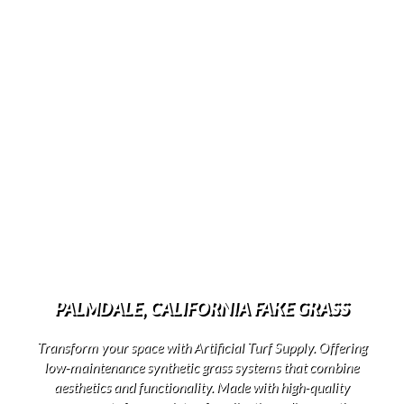
PALMDALE, CALIFORNIA FAKE GRASS
Transform your space with Artificial Turf Supply. Offering
low-maintenance synthetic grass systems that combine
aesthetics and functionality. Made with high-quality