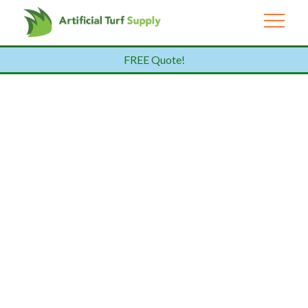
FREE Quote!