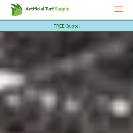
FREE Quote!