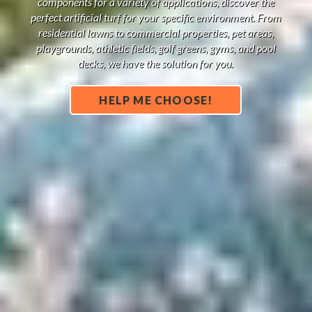
components for a variety of applications, discover the
perfect artificial turf for your specific environment. From
residential lawns to commercial properties, pet areas,
playgrounds, athletic fields, golf greens, gyms, and pool
decks, we have the solution for you.
HELP ME CHOOSE!