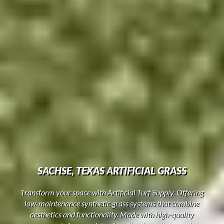
SACHSE, TEXAS ARTIFICIAL GRASS
Transform your space with Artificial Turf Supply. Offering
low-maintenance synthetic grass systems that combine
aesthetics and functionality. Made with high-quality