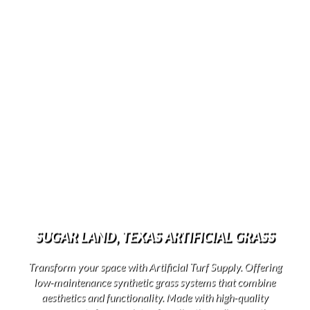
SUGAR LAND, TEXAS ARTIFICIAL GRASS
Transform your space with Artificial Turf Supply. Offering
low-maintenance synthetic grass systems that combine
aesthetics and functionality. Made with high-quality