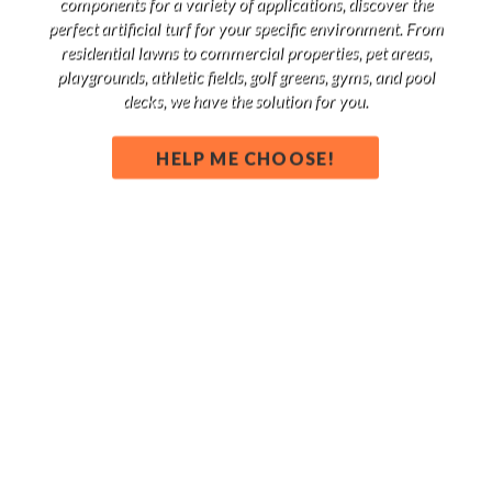
components for a variety of applications, discover the
perfect artificial turf for your specific environment. From
residential lawns to commercial properties, pet areas,
playgrounds, athletic fields, golf greens, gyms, and pool
decks, we have the solution for you.
HELP ME CHOOSE!