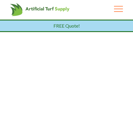
FREE Quote!