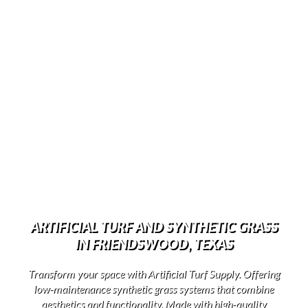
ARTIFICIAL TURF AND SYNTHETIC GRASS
IN FRIENDSWOOD, TEXAS
Transform your space with Artificial Turf Supply. Offering
low-maintenance synthetic grass systems that combine
aesthetics and functionality. Made with high-quality