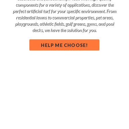
components for a variety of applications, discover the
perfect artificial turf for your specific environment. From
residential lawns to commercial properties, pet areas,
playgrounds, athletic fields, golf greens, gyms, and pool
decks, we have the solution for you.
HELP ME CHOOSE!