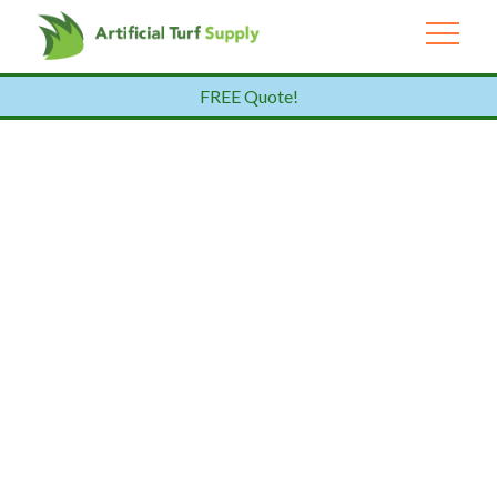
FREE Quote!