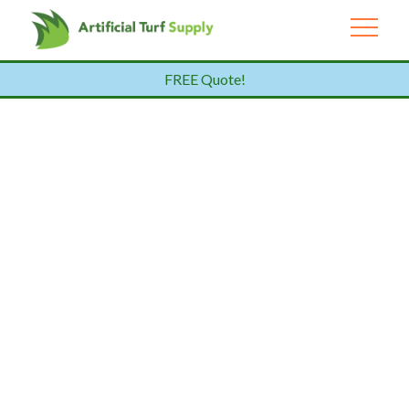
FREE Quote!