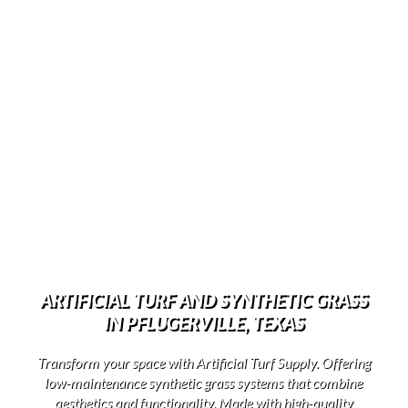
ARTIFICIAL TURF AND SYNTHETIC GRASS
IN PFLUGERVILLE, TEXAS
Transform your space with Artificial Turf Supply. Offering
low-maintenance synthetic grass systems that combine
aesthetics and functionality. Made with high-quality