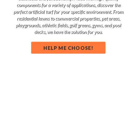
components for a variety of applications, discover the
perfect artificial turf for your specific environment. From
residential lawns to commercial properties, pet areas,
playgrounds, athletic fields, golf greens, gyms, and pool
decks, we have the solution for you.
HELP ME CHOOSE!