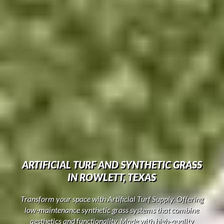
ARTIFICIAL TURF AND SYNTHETIC GRASS
IN ROWLETT, TEXAS
Transform your space with Artificial Turf Supply. Offering
low-maintenance synthetic grass systems that combine
aesthetics and functionality. Made with high-quality