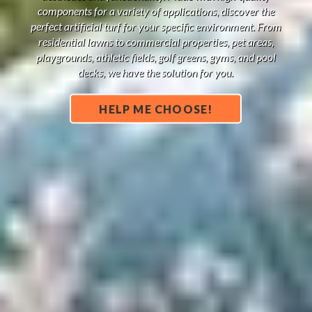
components for a variety of applications, discover the
perfect artificial turf for your specific environment. From
residential lawns to commercial properties, pet areas,
playgrounds, athletic fields, golf greens, gyms, and pool
decks, we have the solution for you.
HELP ME CHOOSE!