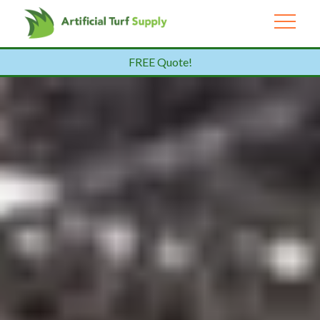
FREE Quote!