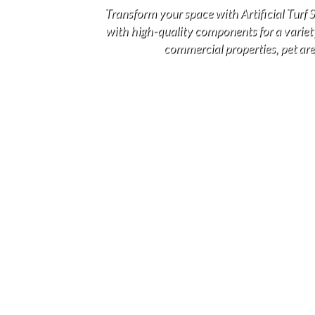
Transform your space with Artificial Turf
with high-quality components for a variety 
commercial properties, pet area