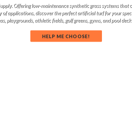
 Supply. Offering low-maintenance synthetic grass systems that 
of applications, discover the perfect artificial turf for your spe
s, playgrounds, athletic fields, golf greens, gyms, and pool deck
HELP ME CHOOSE!