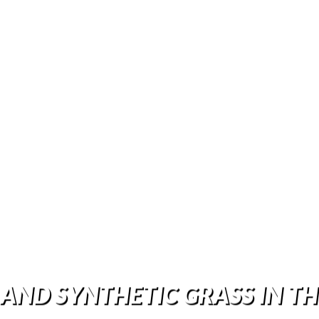
 AND SYNTHETIC GRASS IN T