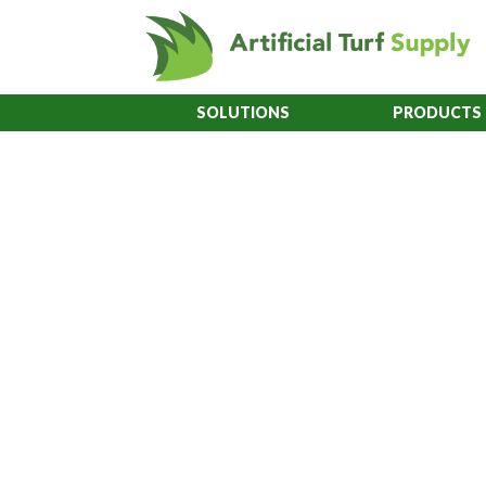
SOLUTIONS
PRODUCTS