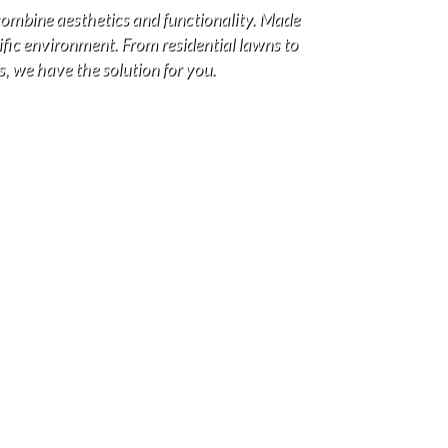
combine aesthetics and functionality. Made
cific environment. From residential lawns to
s, we have the solution for you.