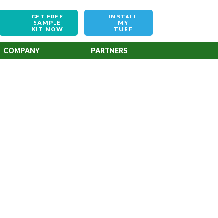
GET FREE
INSTALL
SAMPLE
MY
KIT NOW
TURF
COMPANY
PARTNERS