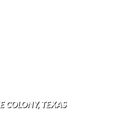
HE COLONY, TEXAS