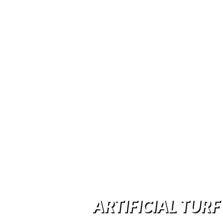
ARTIFICIAL TURF