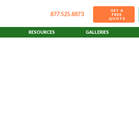
GET A
877.525.8873
FREE
QUOTE
RESOURCES
GALLERIES