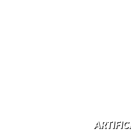
ARTIFIC