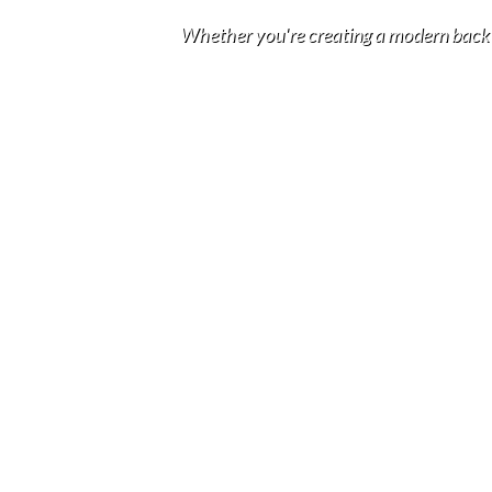
Whether you're creating a modern backyar