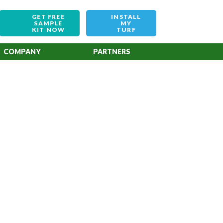
GET FREE
INSTALL
SAMPLE
MY
KIT NOW
TURF
COMPANY
PARTNERS