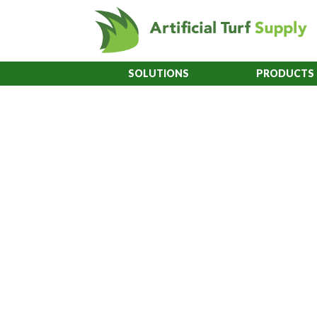
SOLUTIONS
PRODUCTS