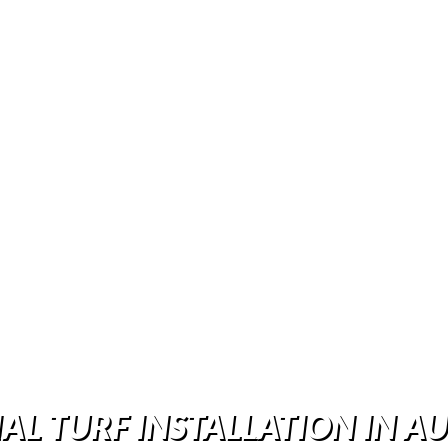
IAL TURF INSTALLATION IN AU