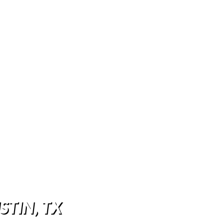
STIN, TX