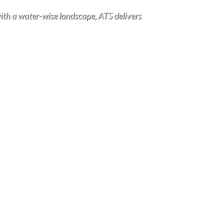
with a water-wise landscape, ATS delivers