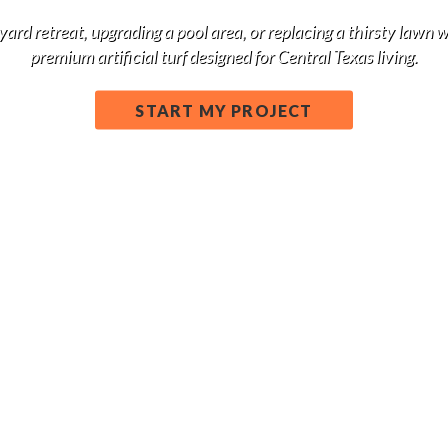
d retreat, upgrading a pool area, or replacing a thirsty lawn 
premium artificial turf designed for Central Texas living.
START MY PROJECT