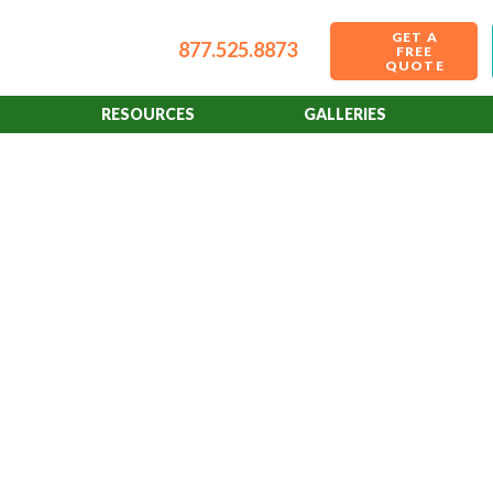
GET A
877.525.8873
FREE
QUOTE
RESOURCES
GALLERIES