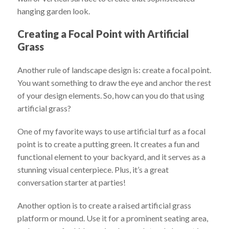
hanging garden look.
Creating a Focal Point with Artificial
Grass
Another rule of landscape design is: create a focal point.
You want something to draw the eye and anchor the rest
of your design elements. So, how can you do that using
artificial grass?
One of my favorite ways to use artificial turf as a focal
point is to create a putting green. It creates a fun and
functional element to your backyard, and it serves as a
stunning visual centerpiece. Plus, it’s a great
conversation starter at parties!
Another option is to create a raised artificial grass
platform or mound. Use it for a prominent seating area,