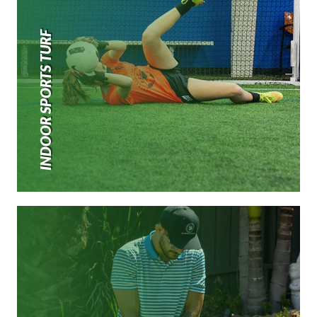
INDOOR SPORTS TURF