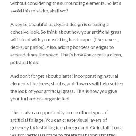
without considering the surrounding elements. So let’s
avoid this mistake, shall we?
A key to beautiful backyard design is creating a
cohesive look. So think about how your artificial grass
will blend with your existing hardscapes (like pavers,
decks, or patios). Also, adding borders or edges to
areas defines the space. That’s how you create a clean,
polished look.
And don’t forget about plants! Incorporating natural
elements like trees, shrubs, and flowers will help soften
the look of your artificial grass. This is how you give
your turf a more organic feel.
This is also an opportunity to use other types of
artificial foliage. You can create visual layers of
greenery by installing it on the ground. Or install it on a
wall or vertical surface to create that sophisticated