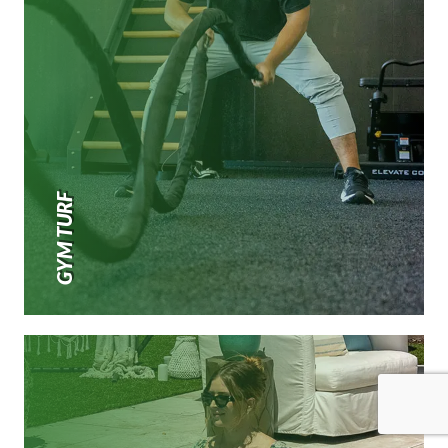
GYM TURF