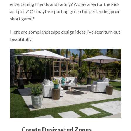
entertaining friends and family? A play area for the kids
and pets? Or maybe a putting green for perfecting your
short game?
Here are some landscape design ideas I’ve seen turn out
beautifully.
Create Designated Zones