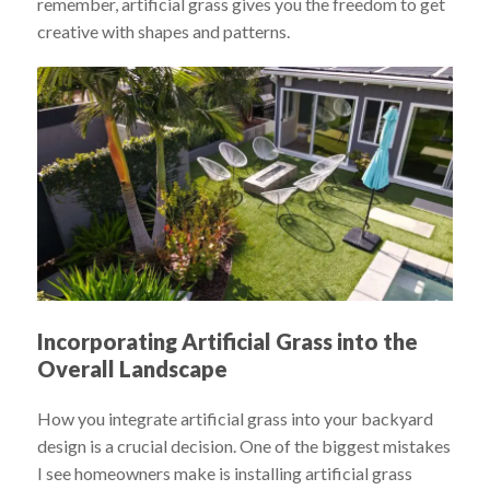
remember, artificial grass gives you the freedom to get
creative with shapes and patterns.
Incorporating Artificial Grass into the
Overall Landscape
How you integrate artificial grass into your backyard
design is a crucial decision. One of the biggest mistakes
I see homeowners make is installing artificial grass