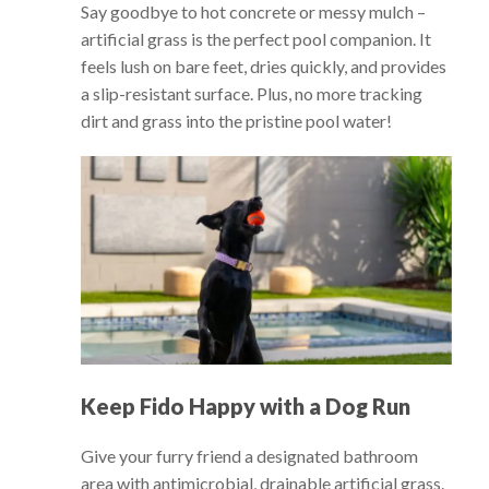
Say goodbye to hot concrete or messy mulch –
artificial grass is the perfect pool companion. It
feels lush on bare feet, dries quickly, and provides
a slip-resistant surface. Plus, no more tracking
dirt and grass into the pristine pool water!
Keep Fido Happy with a Dog Run
Give your furry friend a designated bathroom
area with antimicrobial, drainable artificial grass.