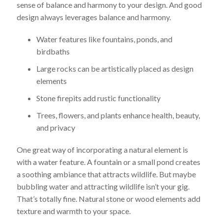
sense of balance and harmony to your design. And good
design always leverages balance and harmony.
Water features like fountains, ponds, and
birdbaths
Large rocks can be artistically placed as design
elements
Stone firepits add rustic functionality
Trees, flowers, and plants enhance health, beauty,
and privacy
One great way of incorporating a natural element is
with a water feature. A fountain or a small pond creates
a soothing ambiance that attracts wildlife. But maybe
bubbling water and attracting wildlife isn’t your gig.
That’s totally fine. Natural stone or wood elements add
texture and warmth to your space.