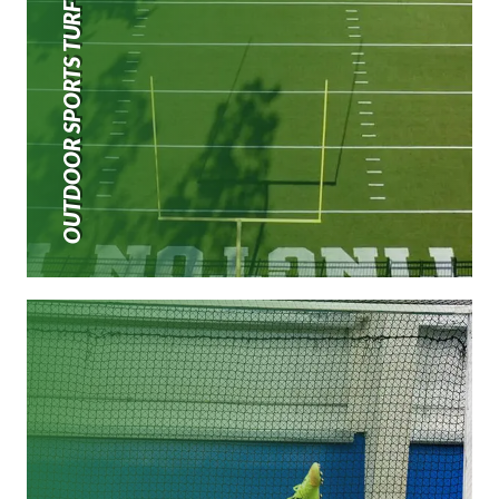
OUTDOOR SPORTS TURF