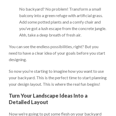
No backyard? No problem! Transform a small
balcony into a green refuge with artificial grass.
Add some potted plants and a comfy chair and
you’ve got a lush escape from the concrete jungle.
Ahh, take a deep breath of fresh air.
You can see the endless possibilities, right? But you
need to have a clear idea of your goals before you start
designing.
So now you’re starting to imagine how you want to use
your backyard. This is the perfect time to start planning
your design layout. This is where the real fun begins!
Turn Your Landscape Ideas Into a
Detailed Layout
Now we’re going to put some flesh on your backyard