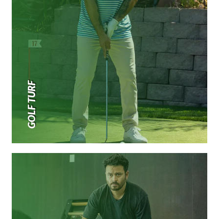
GOLF TURF