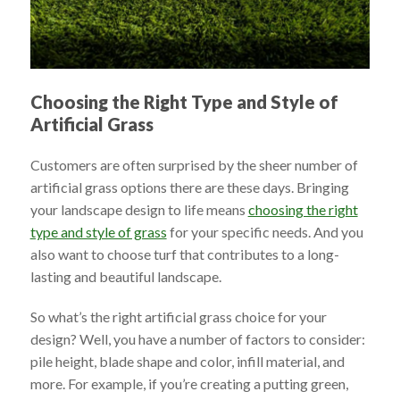
Choosing the Right Type and Style of
Artificial Grass
Customers are often surprised by the sheer number of
artificial grass options there are these days. Bringing
your landscape design to life means
choosing the right
type and style of grass
for your specific needs. And you
also want to choose turf that contributes to a long-
lasting and beautiful landscape.
So what’s the right artificial grass choice for your
design? Well, you have a number of factors to consider:
pile height, blade shape and color, infill material, and
more. For example, if you’re creating a putting green,