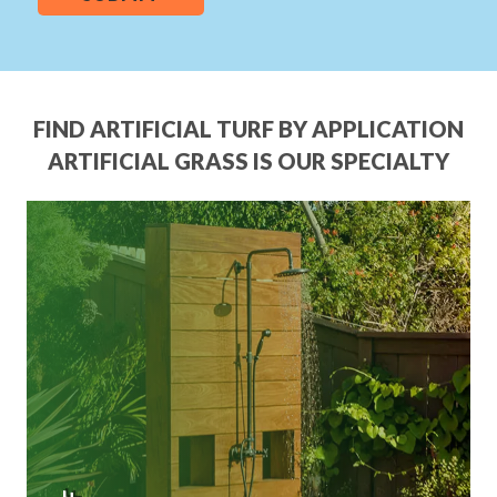
FIND ARTIFICIAL TURF BY APPLICATION
ARTIFICIAL GRASS IS OUR SPECIALTY