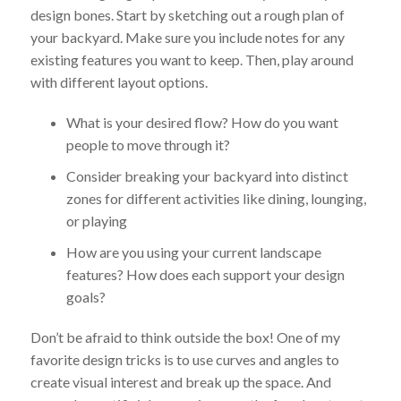
design bones. Start by sketching out a rough plan of
your backyard. Make sure you include notes for any
existing features you want to keep. Then, play around
with different layout options.
What is your desired flow? How do you want
people to move through it?
Consider breaking your backyard into distinct
zones for different activities like dining, lounging,
or playing
How are you using your current landscape
features? How does each support your design
goals?
Don’t be afraid to think outside the box! One of my
favorite design tricks is to use curves and angles to
create visual interest and break up the space. And