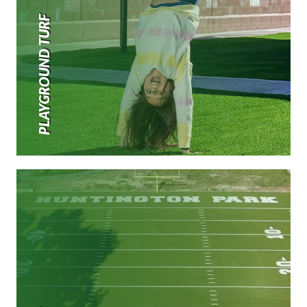
PLAYGROUND TURF