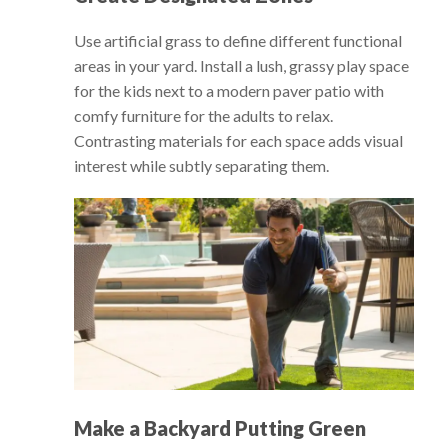
Use artificial grass to define different functional
areas in your yard. Install a lush, grassy play space
for the kids next to a modern paver patio with
comfy furniture for the adults to relax.
Contrasting materials for each space adds visual
interest while subtly separating them.
Make a Backyard Putting Green