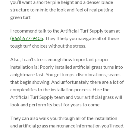
you’ll want a shorter pile height and a denser blade
structure to mimic the look and feel of real putting
green turf.
I recommend talk to the Artificial Turf Supply team at
(866) 677-9405
. They’ll help you navigate all of these
tough turf choices without the stress.
Also, I can’t stress enough how important proper
installation is! Poorly installed artificial grass turns into
a nightmare fast. You get lumps, discolorations, seams
that begin showing. And unfortunately, there are a lot of
complexities to the installation process. Hire the
Artificial Turf Supply team and your artificial grass will
look and perform its best for years to come.
They can also walk you through all of the installation
and artificial grass maintenance information you’ll need.