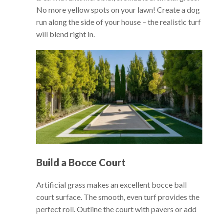
No more yellow spots on your lawn! Create a dog
run along the side of your house – the realistic turf
will blend right in.
Build a Bocce Court
Artificial grass makes an excellent bocce ball
court surface. The smooth, even turf provides the
perfect roll. Outline the court with pavers or add