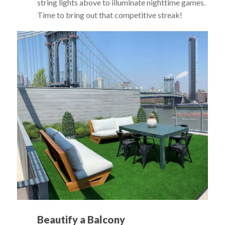
string lights above to illuminate nighttime games.
Time to bring out that competitive streak!
Beautify a Balcony