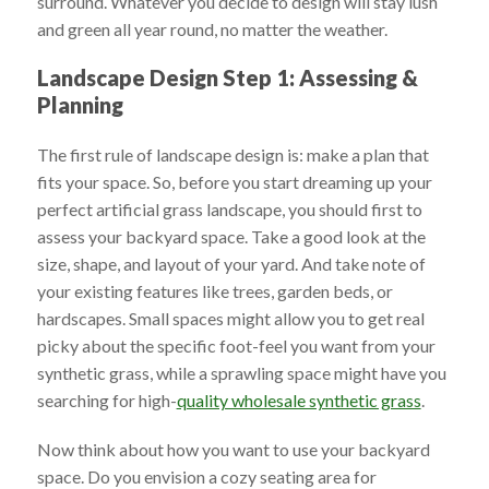
surround. Whatever you decide to design will stay lush
and green all year round, no matter the weather.
Landscape Design Step 1: Assessing &
Planning
The first rule of landscape design is: make a plan that
fits your space. So, before you start dreaming up your
perfect artificial grass landscape, you should first to
assess your backyard space. Take a good look at the
size, shape, and layout of your yard. And take note of
your existing features like trees, garden beds, or
hardscapes. Small spaces might allow you to get real
picky about the specific foot-feel you want from your
synthetic grass, while a sprawling space might have you
searching for high-
quality wholesale synthetic grass
.
Now think about how you want to use your backyard
space. Do you envision a cozy seating area for