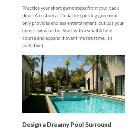
Practice your short game steps from your back
door! A custom artificial turf putting green not
only provides endless entertainment, but ups your
home’s wow factor. Start with a small 3-hole
course and expand it over time (trust me, it’s
addictive).
Design a Dreamy Pool Surround