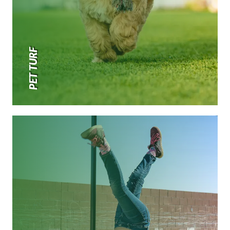
PET TURF