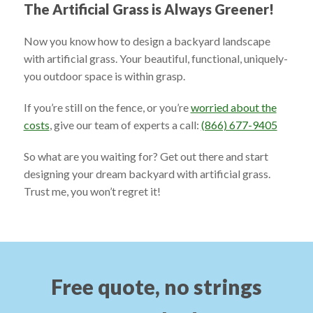
The Artificial Grass is Always Greener!
Now you know how to design a backyard landscape
with artificial grass. Your beautiful, functional, uniquely-
you outdoor space is within grasp.
If you’re still on the fence, or you’re
worried about the
costs
, give our team of experts a call:
(866) 677-9405
So what are you waiting for? Get out there and start
designing your dream backyard with artificial grass.
Trust me, you won’t regret it!
Free quote, no strings