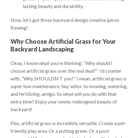
lasting beauty and durability.
Now, let’s get those backyard design creative juices
flowing!
Why Choose Artificial Grass for Your
Backyard Landscaping
Okay, I know what you’re thinking: “Why should I
choose artificial grass over the real deal?” I’d counter
with, “Why SHOULDN’T you?” I mean, artificial grass is
super low-maintenance. Say ‘adios’ to mowing, watering,
and fertilizing, amigo. So what will you do with that
extra time? Enjoy your newly-redesigned beauty of
backyard!
Plus, artificial grass is incredibly versatile. Create a pet-
friendly play area. Or a putting green. Or a pool