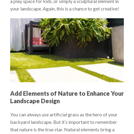
a play space for kids, or simply a sculptural element in
your landscape. Again, this is a chance to get creative!
Add Elements of Nature to Enhance Your
Landscape Design
You can always use artificial grass as the hero of your
backyard landscape. But it’s important to remember
that nature is the true star. Natural elements bring a