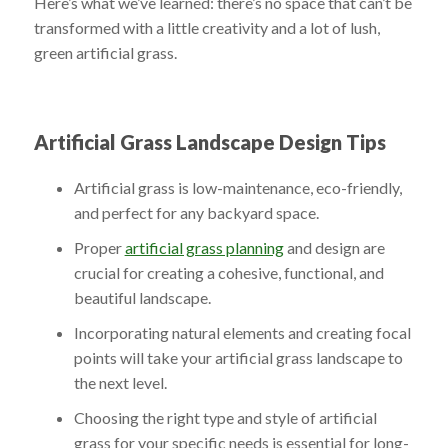
Here’s what we’ve learned: there’s no space that can’t be
transformed with a little creativity and a lot of lush,
green artificial grass.
Artificial Grass Landscape Design Tips
Artificial grass is low-maintenance, eco-friendly,
and perfect for any backyard space.
Proper
artificial grass planning
and design are
crucial for creating a cohesive, functional, and
beautiful landscape.
Incorporating natural elements and creating focal
points will take your artificial grass landscape to
the next level.
Choosing the right type and style of artificial
grass for your specific needs is essential for long-