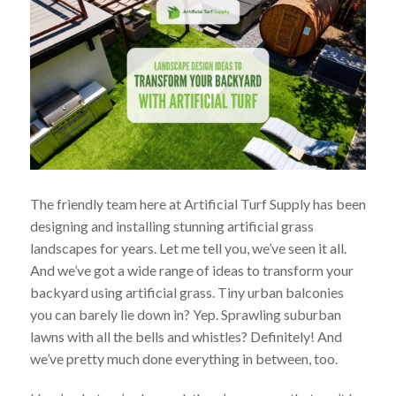
The friendly team here at Artificial Turf Supply has been
designing and installing stunning artificial grass
landscapes for years. Let me tell you, we’ve seen it all.
And we’ve got a wide range of ideas to transform your
backyard using artificial grass. Tiny urban balconies
you can barely lie down in? Yep. Sprawling suburban
lawns with all the bells and whistles? Definitely! And
we’ve pretty much done everything in between, too.