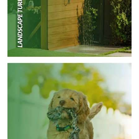
LANDSCAPE TURF