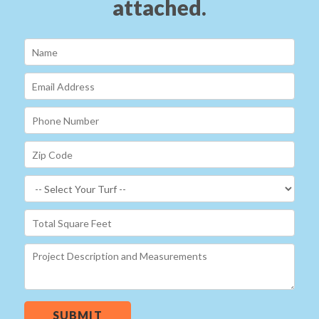
attached.
SUBMIT