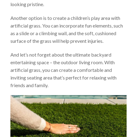
looking pristine.
Another option is to create a children’s play area with
artificial grass. You can incorporate fun elements, such
as a slide or a climbing wall, and the soft, cushioned
surface of the grass will help prevent injuries.
And let’s not forget about the ultimate backyard
entertaining space – the outdoor living room. With
artificial grass, you can create a comfortable and
inviting seating area that’s perfect for relaxing with
friends and family.