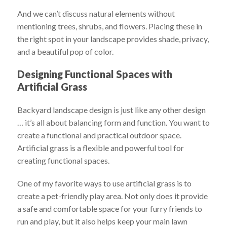
And we can’t discuss natural elements without
mentioning trees, shrubs, and flowers. Placing these in
the right spot in your landscape provides shade, privacy,
and a beautiful pop of color.
Designing Functional Spaces with
Artificial Grass
Backyard landscape design is just like any other design
… it’s all about balancing form and function. You want to
create a functional and practical outdoor space.
Artificial grass is a flexible and powerful tool for
creating functional spaces.
One of my favorite ways to use artificial grass is to
create a pet-friendly play area. Not only does it provide
a safe and comfortable space for your furry friends to
run and play, but it also helps keep your main lawn