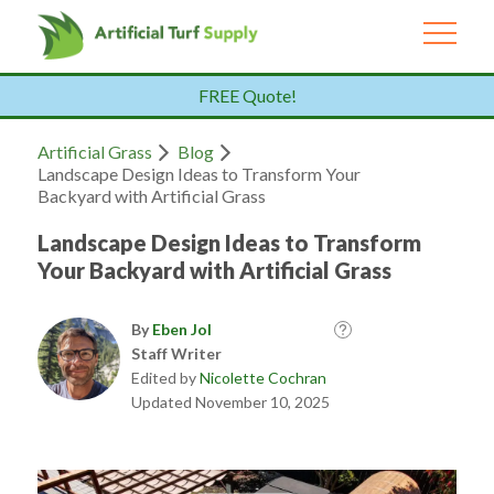
FREE Quote!
Artificial Grass
Blog
Landscape Design Ideas to Transform Your
Backyard with Artificial Grass
Landscape Design Ideas to Transform
Your Backyard with Artificial Grass
By
Eben Jol
Staff Writer
Edited by
Nicolette Cochran
Updated November 10, 2025