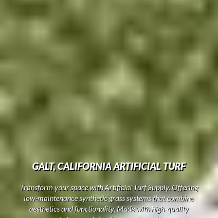
GALT, CALIFORNIA ARTIFICIAL TURF
Transform your space with Artificial Turf Supply. Offering
low-maintenance synthetic grass systems that combine
aesthetics and functionality. Made with high-quality