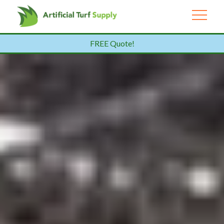
FREE Quote!