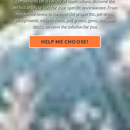
components for a variety of applications, discover the
perfect artificial turf for your specific environment. From
residential lawns to commercial properties, pet areas,
playgrounds, athletic fields, golf greens, gyms, and pool
decks, we have the solution for you.
HELP ME CHOOSE!