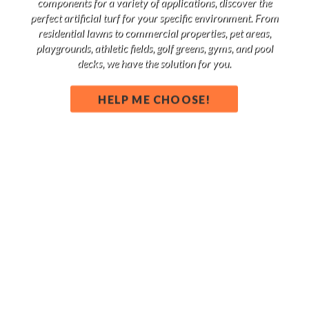
components for a variety of applications, discover the
perfect artificial turf for your specific environment. From
residential lawns to commercial properties, pet areas,
playgrounds, athletic fields, golf greens, gyms, and pool
decks, we have the solution for you.
HELP ME CHOOSE!