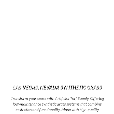
LAS VEGAS, NEVADA SYNTHETIC GRASS
Transform your space with Artificial Turf Supply. Offering
low-maintenance synthetic grass systems that combine
aesthetics and functionality. Made with high-quality