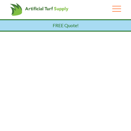
FREE Quote!