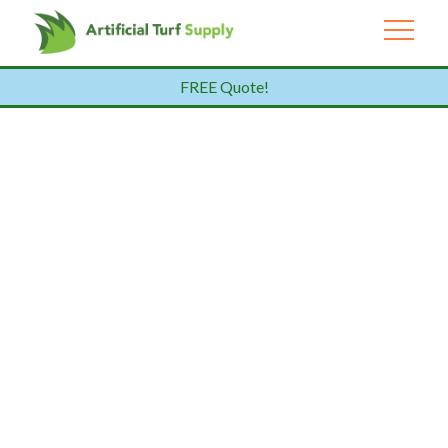
FREE Quote!