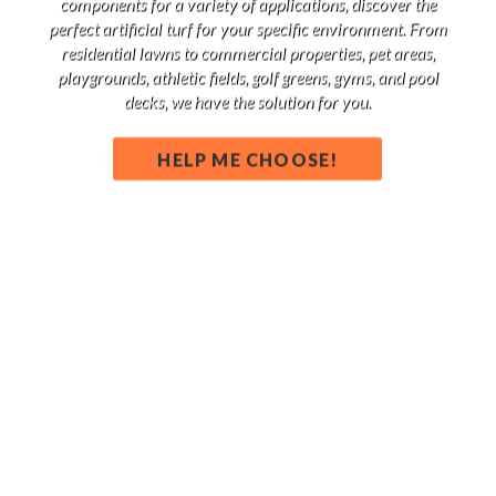
components for a variety of applications, discover the
perfect artificial turf for your specific environment. From
residential lawns to commercial properties, pet areas,
playgrounds, athletic fields, golf greens, gyms, and pool
decks, we have the solution for you.
HELP ME CHOOSE!