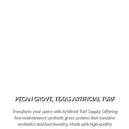
PECAN GROVE, TEXAS ARTIFICIAL TURF
Transform your space with Artificial Turf Supply. Offering
low-maintenance synthetic grass systems that combine
aesthetics and functionality. Made with high-quality