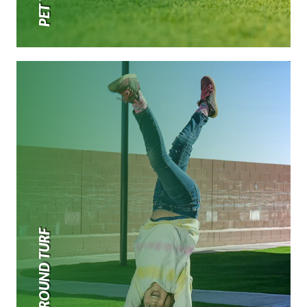
PLAYGROUND TURF