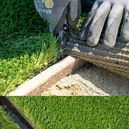
Our How To Center will guide you through
every step of the way.