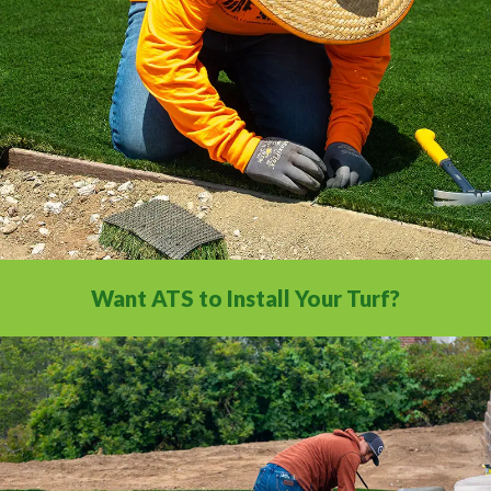
comprehensive video library.
Want ATS to Install Your Turf?
With our nationwide network of 500