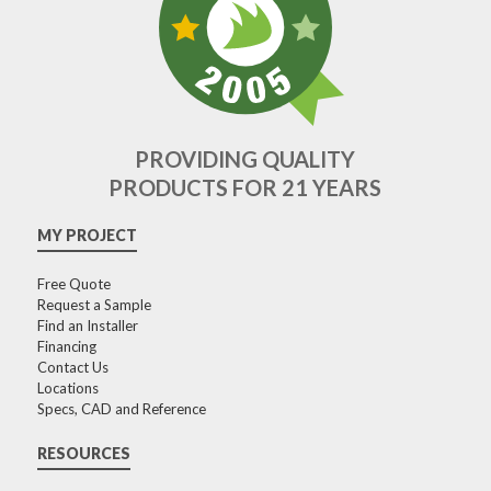
PROVIDING QUALITY
PRODUCTS FOR 21 YEARS
MY PROJECT
Free Quote
Request a Sample
Find an Installer
Financing
Contact Us
Locations
Specs, CAD and Reference
RESOURCES