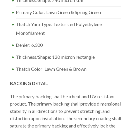
Thickness/Shape: 240 micron star
Primary Color: Lawn Green & Spring Green
Thatch Yarn Type: Texturized Polyethylene
Monofilament
Denier: 6,300
Thickness/Shape: 120 micron rectangle
Thatch Color: Lawn Green & Brown
BACKING DETAIL
The primary backing shall be a heat and UV resistant
product. The primary backing shall provide dimensional
stability in all directions to prevent stretching, and
distortion upon installation. The secondary coating shall
saturate the primary backing and effectively lock the