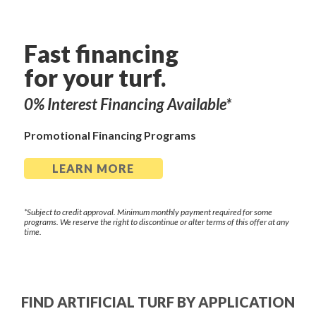
Fast financing
for your turf.
0% Interest Financing Available*
Promotional Financing Programs
LEARN MORE
*Subject to credit approval. Minimum monthly payment required for some
programs. We reserve the right to discontinue or alter terms of this offer at any
time.
FIND ARTIFICIAL TURF BY APPLICATION