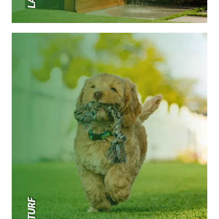
PET TURF