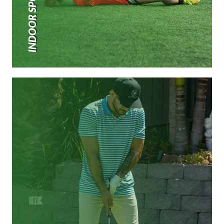
INDOOR SPORTS TURF