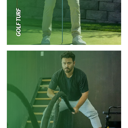
GOLF TURF