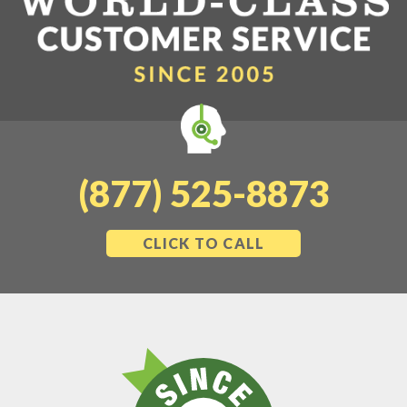
(877) 525-8873
CLICK TO CALL