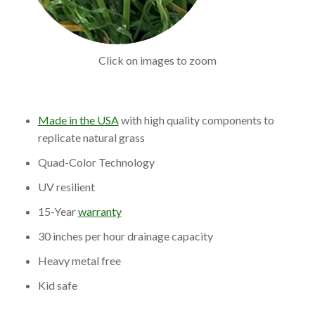
Click on images to zoom
Made in the USA
with high quality components to
replicate natural grass
Quad-Color Technology
UV resilient
15-Year
warranty
30 inches per hour drainage capacity
Heavy metal free
Kid safe