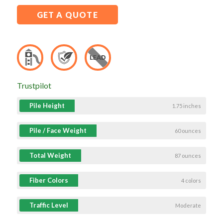
GET A QUOTE
Trustpilot
Pile Height
1.75 inches
Pile / Face Weight
60 ounces
Total Weight
87 ounces
Fiber Colors
4 colors
Traffic Level
Moderate