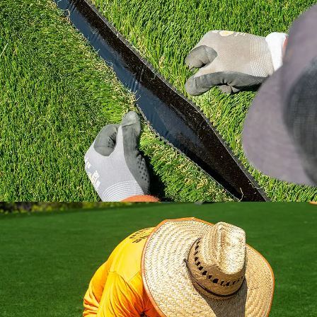
Learn how to install artificial grass the right
way with industry standard practices.
All the installation tips you need in a