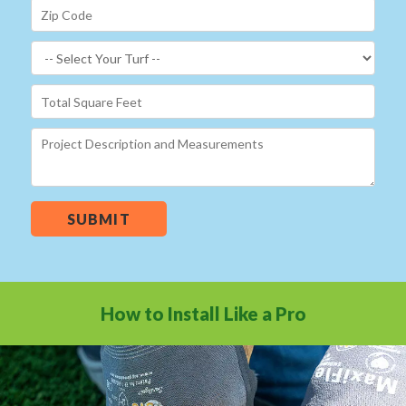
SUBMIT
How to Install Like a Pro