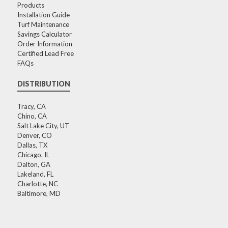
Products
Installation Guide
Turf Maintenance
Savings Calculator
Order Information
Certified Lead Free
FAQs
DISTRIBUTION
Tracy, CA
Chino, CA
Salt Lake City, UT
Denver, CO
Dallas, TX
Chicago, IL
Dalton, GA
Lakeland, FL
Charlotte, NC
Baltimore, MD