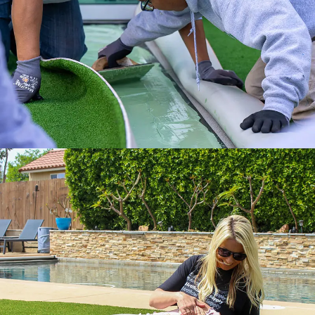
Get it done right with ATS installation
services.