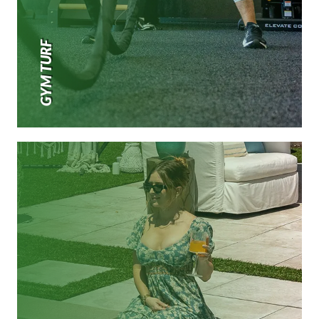
GYM TURF