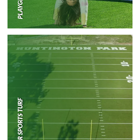
OUTDOOR SPORTS TURF