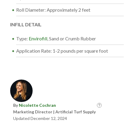
Roll Diameter: Approximately 2 feet
INFILL DETAIL
Type:
Envirofill
, Sand or Crumb Rubber
Application Rate: 1-2 pounds per square foot
By
Nicolette Cochran
Marketing Director | Artificial Turf Supply
Updated December 12, 2024