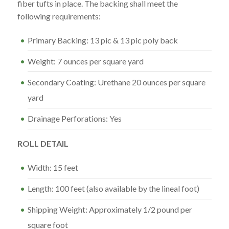
fiber tufts in place. The backing shall meet the
following requirements:
Primary Backing: 13 pic & 13 pic poly back
Weight: 7 ounces per square yard
Secondary Coating: Urethane 20 ounces per square
yard
Drainage Perforations: Yes
ROLL DETAIL
Width: 15 feet
Length: 100 feet (also available by the lineal foot)
Shipping Weight: Approximately 1/2 pound per
square foot