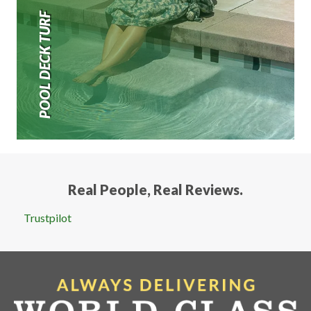
POOL DECK TURF
Real People, Real Reviews.
Trustpilot