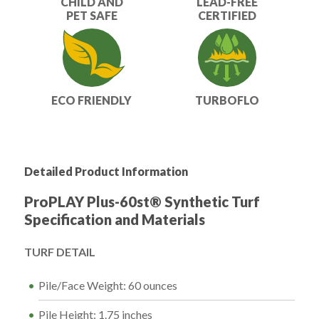
CHILD AND
LEAD-FREE
PET SAFE
CERTIFIED
ECO FRIENDLY
TURBOFLO
Detailed Product Information
ProPLAY Plus-60st® Synthetic Turf
Specification and Materials
TURF DETAIL
Pile/Face Weight: 60 ounces
Pile Height: 1.75 inches