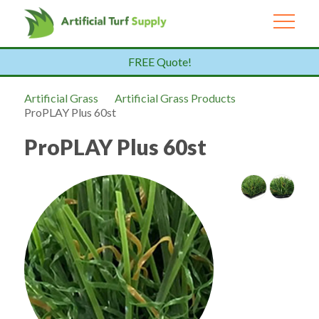
FREE Quote!
Artificial Grass
Artificial Grass Products
ProPLAY Plus 60st
ProPLAY Plus 60st