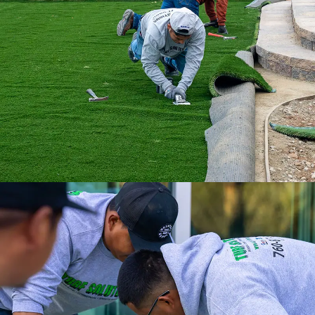
installation professionals, we are the
ultimate turf solution.
Experience a full-service installation with
the Internet’s #1 Artificial Turf Supplier.