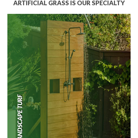
ARTIFICIAL GRASS IS OUR SPECIALTY
LANDSCAPE TURF