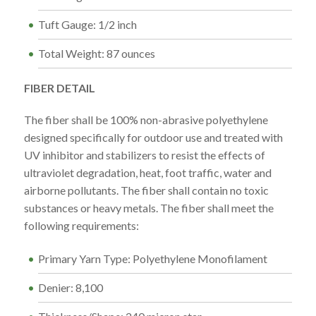
Tuft Gauge: 1/2 inch
Total Weight: 87 ounces
FIBER DETAIL
The fiber shall be 100% non-abrasive polyethylene
designed specifically for outdoor use and treated with
UV inhibitor and stabilizers to resist the effects of
ultraviolet degradation, heat, foot traffic, water and
airborne pollutants. The fiber shall contain no toxic
substances or heavy metals. The fiber shall meet the
following requirements:
Primary Yarn Type: Polyethylene Monofilament
Denier: 8,100