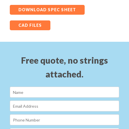
DOWNLOAD SPEC SHEET
CAD FILES
Free quote, no strings
attached.