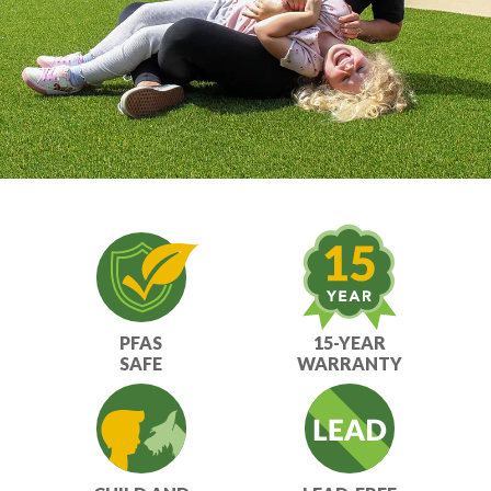
PFAS
15-YEAR
SAFE
WARRANTY