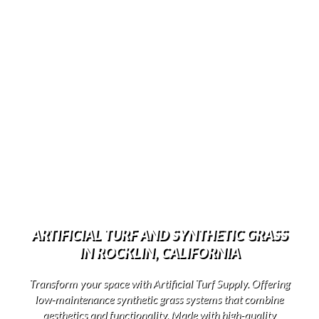
ARTIFICIAL TURF AND SYNTHETIC GRASS
IN ROCKLIN, CALIFORNIA
Transform your space with Artificial Turf Supply. Offering
low-maintenance synthetic grass systems that combine
aesthetics and functionality. Made with high-quality