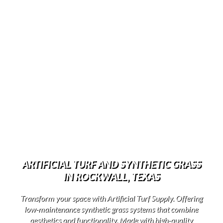
ARTIFICIAL TURF AND SYNTHETIC GRASS
IN ROCKWALL, TEXAS
Transform your space with Artificial Turf Supply. Offering
low-maintenance synthetic grass systems that combine
aesthetics and functionality. Made with high-quality