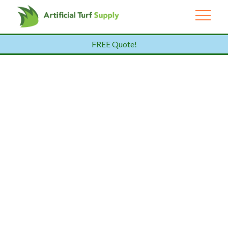
FREE Quote!