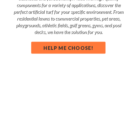
components for a variety of applications, discover the
perfect artificial turf for your specific environment. From
residential lawns to commercial properties, pet areas,
playgrounds, athletic fields, golf greens, gyms, and pool
decks, we have the solution for you.
HELP ME CHOOSE!