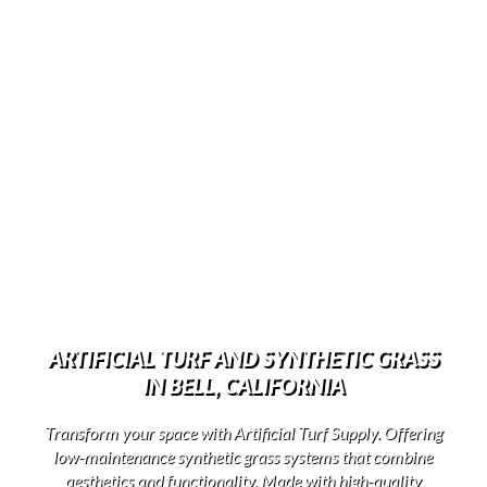
ARTIFICIAL TURF AND SYNTHETIC GRASS
IN BELL, CALIFORNIA
Transform your space with Artificial Turf Supply. Offering
low-maintenance synthetic grass systems that combine
aesthetics and functionality. Made with high-quality