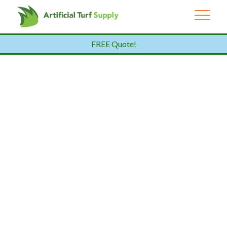
FREE Quote!