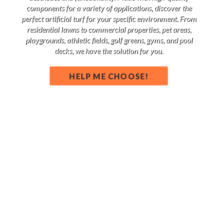
components for a variety of applications, discover the
perfect artificial turf for your specific environment. From
residential lawns to commercial properties, pet areas,
playgrounds, athletic fields, golf greens, gyms, and pool
decks, we have the solution for you.
HELP ME CHOOSE!