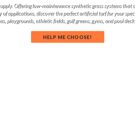
 Supply. Offering low-maintenance synthetic grass systems that 
of applications, discover the perfect artificial turf for your spe
s, playgrounds, athletic fields, golf greens, gyms, and pool deck
HELP ME CHOOSE!