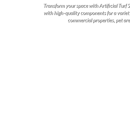
Transform your space with Artificial Turf
with high-quality components for a variety 
commercial properties, pet area