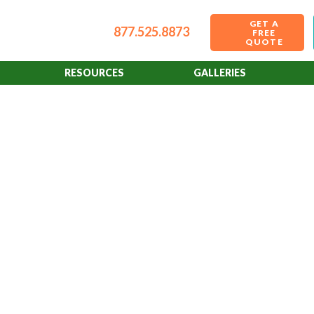
GET A
877.525.8873
FREE
QUOTE
RESOURCES
GALLERIES