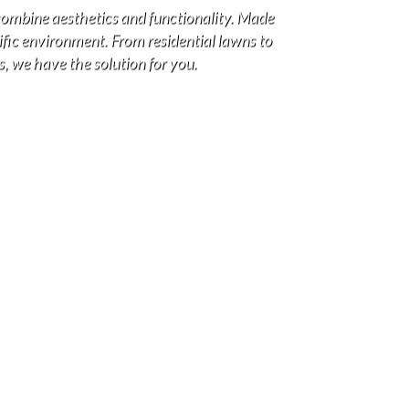
combine aesthetics and functionality. Made
cific environment. From residential lawns to
s, we have the solution for you.