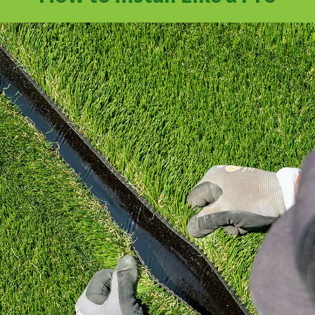
Learn how to install artificial grass the right
way with industry standard practices.