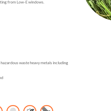
lting from Low-E windows.
hazardous waste heavy metals including
nd