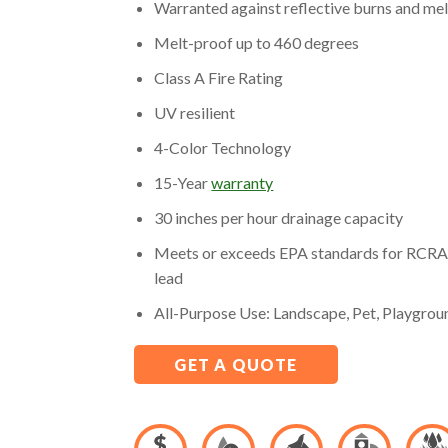
Warranted against reflective burns and me
Melt-proof up to 460 degrees
Class A Fire Rating
UV resilient
4-Color Technology
15-Year
warranty
30 inches per hour drainage capacity
Meets or exceeds EPA standards for RCRA 
lead
All-Purpose Use: Landscape, Pet, Playgrou
GET A QUOTE