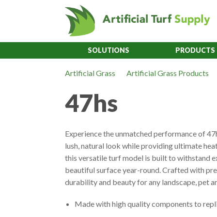
SOLUTIONS
PRODUCTS
Artificial Grass
Artificial Grass Products
47hs
Experience the unmatched performance of 47hs
lush, natural look while providing ultimate heat
this versatile turf model is built to withstand
beautiful surface year-round. Crafted with 
durability and beauty for any landscape, pet a
Made with high quality components to repli