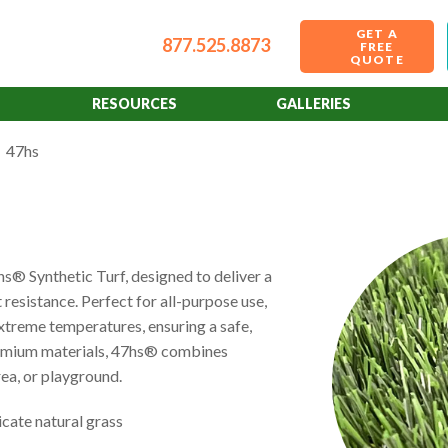
GET A
877.525.8873
FREE
QUOTE
RESOURCES
GALLERIES
47hs
® Synthetic Turf, designed to deliver a
 resistance. Perfect for all-purpose use,
 extreme temperatures, ensuring a safe,
premium materials, 47hs® combines
rea, or playground.
cate natural grass