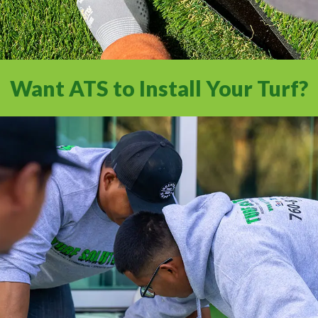
Want ATS to Install Your Turf?
Experience a full-service installation with
the Internet’s #1 Artificial Turf Supplier.