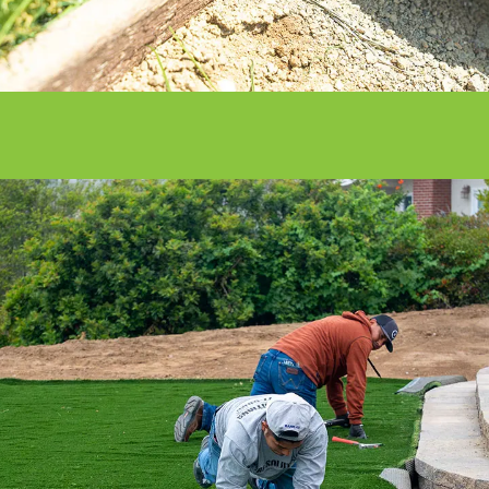
With our nationwide network of 500
installation professionals, we are the
ultimate turf solution.