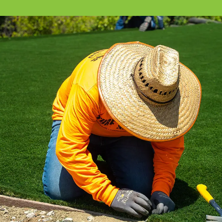
All the installation tips you need in a
comprehensive video library.