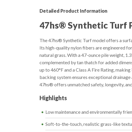
Detailed Product Information
47hs® Synthetic Turf 
The 47hs® Synthetic Turf model offers a surfa
Its high-quality nylon fibers are engineered fo
natural grass. With a 47-ounce pile weight, 1.37
complemented by tan thatch for added dimensi
up to 460°F and a Class A Fire Rating, making
backing system ensures exceptional drainage at
47hs® offers unmatched safety, longevity, and 
Highlights
Low maintenance and environmentally frie
Soft-to-the-touch, realistic grass-like text