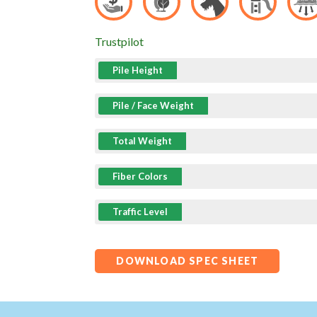
Trustpilot
Pile Height
Pile / Face Weight
Total Weight
Fiber Colors
Traffic Level
DOWNLOAD SPEC SHEET