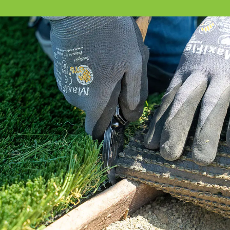
Our How To Center will guide you through
every step of the way.