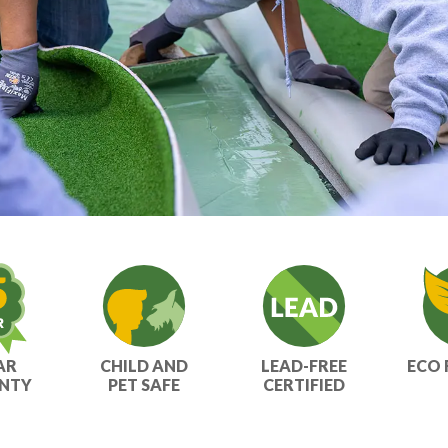
AR
CHILD AND
LEAD-FREE
ECO 
NTY
PET SAFE
CERTIFIED