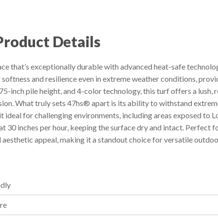
Product Details
ce that’s exceptionally durable with advanced heat-safe technology
r softness and resilience even in extreme weather conditions, provi
5-inch pile height, and 4-color technology, this turf offers a lush, 
on. What truly sets 47hs® apart is its ability to withstand extr
 it ideal for challenging environments, including areas exposed t
 30 inches per hour, keeping the surface dry and intact. Perfect f
aesthetic appeal, making it a standout choice for versatile outdoo
ndly
ure