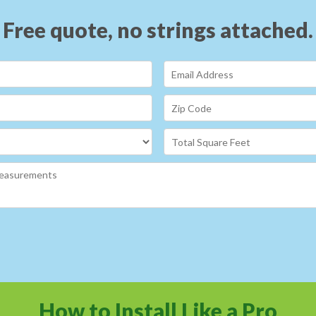
Free quote, no strings attached.
How to Install Like a Pro