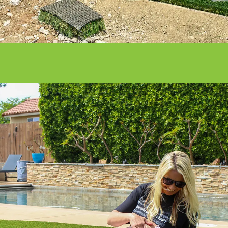
Get it done right with ATS installation
services.