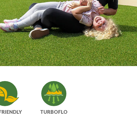
FRIENDLY
TURBOFLO