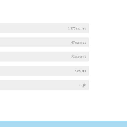
1.375 inches
47 ounces
73 ounces
4 colors
High