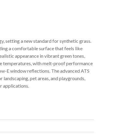
, setting a new standard for synthetic grass.
ding a comfortable surface that feels like
realistic appearance in vibrant green tones,
eme temperatures, with melt-proof performance
o Low-E window reflections. The advanced ATS
or landscaping, pet areas, and playgrounds,
r applications.