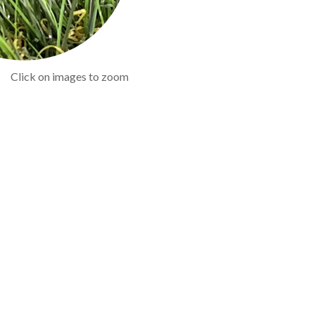
Click on images to zoom