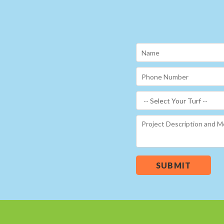
SUBMIT