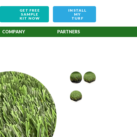
GET FREE
INSTALL
SAMPLE
MY
KIT NOW
TURF
COMPANY
PARTNERS