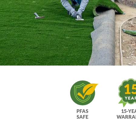
PFAS
15-YE
SAFE
WARRA