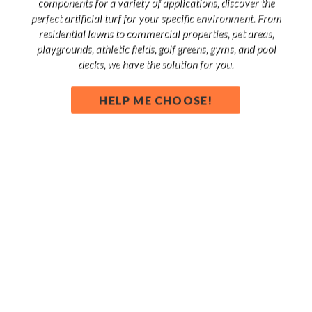
components for a variety of applications, discover the
perfect artificial turf for your specific environment. From
residential lawns to commercial properties, pet areas,
playgrounds, athletic fields, golf greens, gyms, and pool
decks, we have the solution for you.
HELP ME CHOOSE!