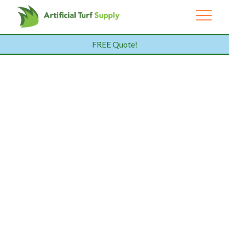
FREE Quote!