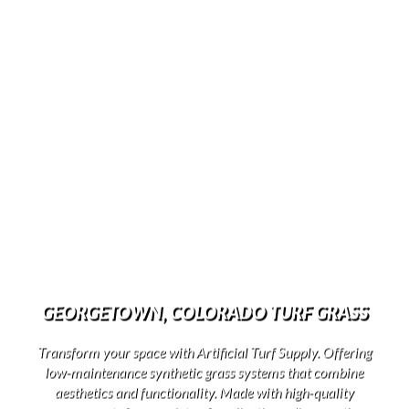
GEORGETOWN, COLORADO TURF GRASS
Transform your space with Artificial Turf Supply. Offering
low-maintenance synthetic grass systems that combine
aesthetics and functionality. Made with high-quality