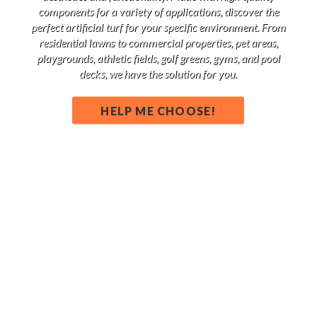
components for a variety of applications, discover the
perfect artificial turf for your specific environment. From
residential lawns to commercial properties, pet areas,
playgrounds, athletic fields, golf greens, gyms, and pool
decks, we have the solution for you.
HELP ME CHOOSE!