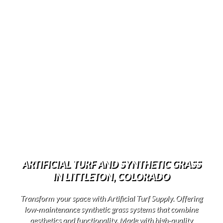
ARTIFICIAL TURF AND SYNTHETIC GRASS
IN LITTLETON, COLORADO
Transform your space with Artificial Turf Supply. Offering
low-maintenance synthetic grass systems that combine
aesthetics and functionality. Made with high-quality