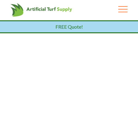
FREE Quote!