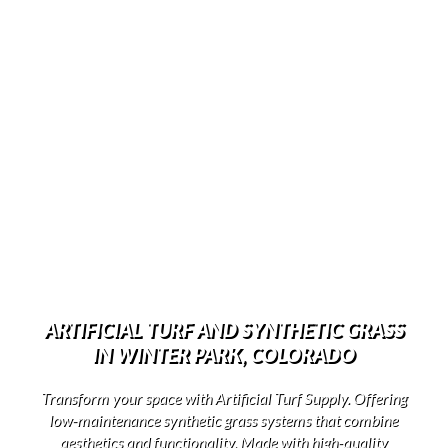
ARTIFICIAL TURF AND SYNTHETIC GRASS
IN WINTER PARK, COLORADO
Transform your space with Artificial Turf Supply. Offering
low-maintenance synthetic grass systems that combine
aesthetics and functionality. Made with high-quality