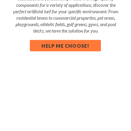
components for a variety of applications, discover the
perfect artificial turf for your specific environment. From
residential lawns to commercial properties, pet areas,
playgrounds, athletic fields, golf greens, gyms, and pool
decks, we have the solution for you.
HELP ME CHOOSE!