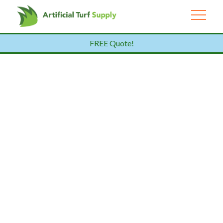
FREE Quote!