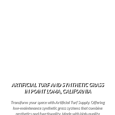
ARTIFICIAL TURF AND SYNTHETIC GRASS
IN POINT LOMA, CALIFORNIA
Transform your space with Artificial Turf Supply. Offering
low-maintenance synthetic grass systems that combine
aesthetics and functionality. Made with high-quality