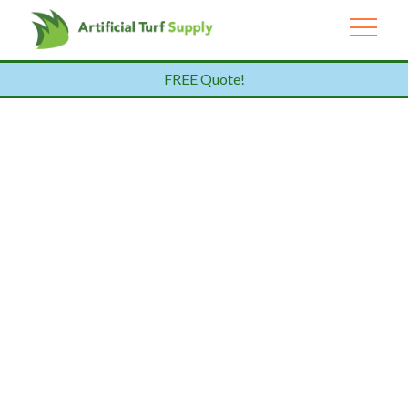
FREE Quote!