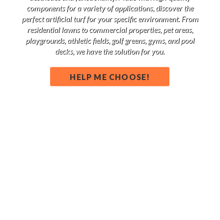
components for a variety of applications, discover the
perfect artificial turf for your specific environment. From
residential lawns to commercial properties, pet areas,
playgrounds, athletic fields, golf greens, gyms, and pool
decks, we have the solution for you.
HELP ME CHOOSE!