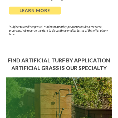
LEARN MORE
*Subject to credit approval. Minimum monthly payment required for some
programs. We reserve the right to discontinue or alter terms of this offer at any
time.
FIND ARTIFICIAL TURF BY APPLICATION
ARTIFICIAL GRASS IS OUR SPECIALTY