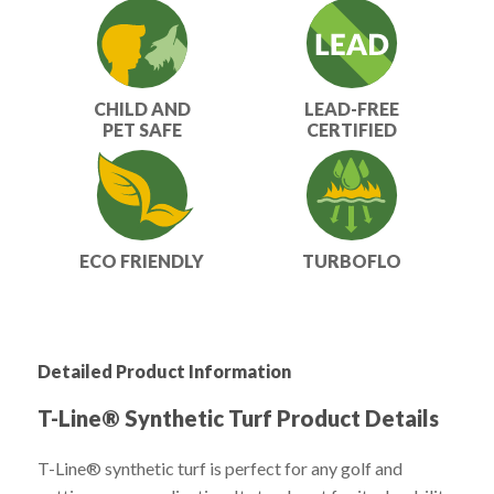
CHILD AND
LEAD-FREE
PET SAFE
CERTIFIED
ECO FRIENDLY
TURBOFLO
Detailed Product Information
T-Line® Synthetic Turf Product Details
T-Line® synthetic turf is perfect for any golf and