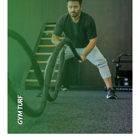
GYM TURF