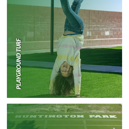
PLAYGROUND TURF