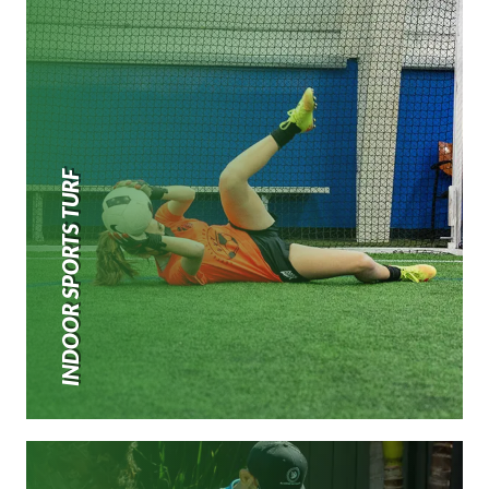
INDOOR SPORTS TURF