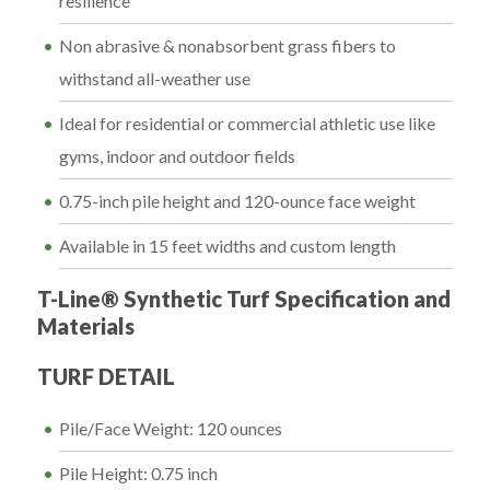
resilience
Non abrasive & nonabsorbent grass fibers to
withstand all-weather use
Ideal for residential or commercial athletic use like
gyms, indoor and outdoor fields
0.75-inch pile height and 120-ounce face weight
Available in 15 feet widths and custom length
T-Line® Synthetic Turf Specification and
Materials
TURF DETAIL
Pile/Face Weight: 120 ounces
Pile Height: 0.75 inch