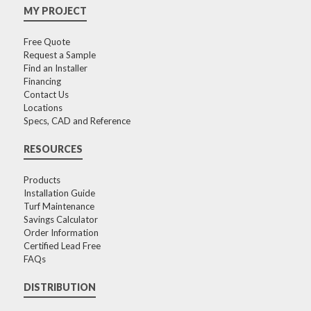
MY PROJECT
Free Quote
Request a Sample
Find an Installer
Financing
Contact Us
Locations
Specs, CAD and Reference
RESOURCES
Products
Installation Guide
Turf Maintenance
Savings Calculator
Order Information
Certified Lead Free
FAQs
DISTRIBUTION