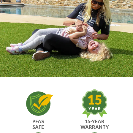
Get it done right with ATS installation
services.
PFAS
15-YEAR
SAFE
WARRANTY