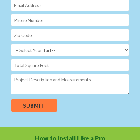
SUBMIT
How to Install Like a Pro