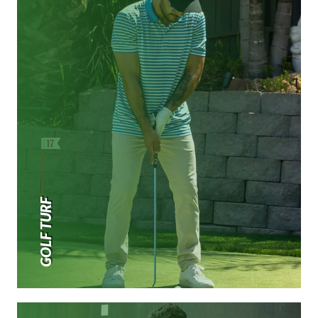
GOLF TURF