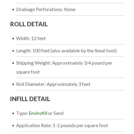
Drainage Perforations: None
ROLL DETAIL
Width: 12 feet
Length: 100 feet (also available by the lineal foot)
Shipping Weight: Approximately 3/4 pound per
square foot
Roll Diameter: Approximately 3 feet
INFILL DETAIL
Type:
Envirofill
or Sand
Application Rate: 1-2 pounds per square foot