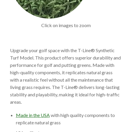
Click on images to zoom
Upgrade your golf space with the T-Line® Synthetic
Turf Model. This product offers superior durability and
performance for golf and putting greens. Made with
high-quality components, it replicates natural grass
with a realistic feel without all the maintenance that
living grass requires. The T-Line® delivers long-lasting
stability and playability, making it ideal for high-traffic
areas.
Made in the USA
with high quality components to
replicate natural grass