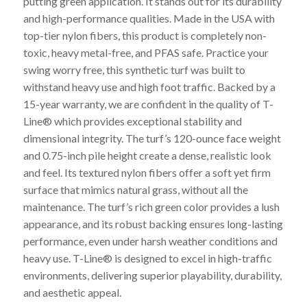
putting green application. It stands out for its durability
and high-performance qualities. Made in the USA with
top-tier nylon fibers, this product is completely non-
toxic, heavy metal-free, and PFAS safe. Practice your
swing worry free, this synthetic turf was built to
withstand heavy use and high foot traffic. Backed by a
15-year warranty, we are confident in the quality of T-
Line® which provides exceptional stability and
dimensional integrity. The turf’s 120-ounce face weight
and 0.75-inch pile height create a dense, realistic look
and feel. Its textured nylon fibers offer a soft yet firm
surface that mimics natural grass, without all the
maintenance. The turf’s rich green color provides a lush
appearance, and its robust backing ensures long-lasting
performance, even under harsh weather conditions and
heavy use. T-Line® is designed to excel in high-traffic
environments, delivering superior playability, durability,
and aesthetic appeal.