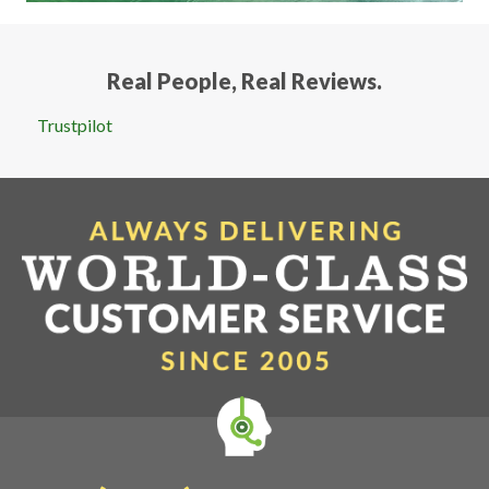
Real People, Real Reviews.
Trustpilot