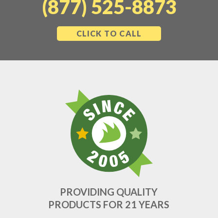
(877) 525-8873
CLICK TO CALL
PROVIDING QUALITY
PRODUCTS FOR 21 YEARS