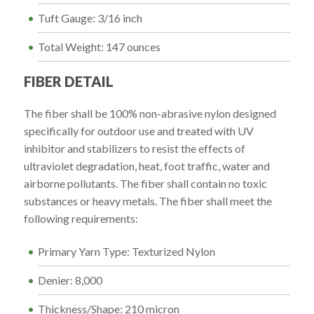
Tuft Gauge: 3/16 inch
Total Weight: 147 ounces
FIBER DETAIL
The fiber shall be 100% non-abrasive nylon designed
specifically for outdoor use and treated with UV
inhibitor and stabilizers to resist the effects of
ultraviolet degradation, heat, foot traffic, water and
airborne pollutants. The fiber shall contain no toxic
substances or heavy metals. The fiber shall meet the
following requirements:
Primary Yarn Type: Texturized Nylon
Denier: 8,000
Thickness/Shape: 210 micron