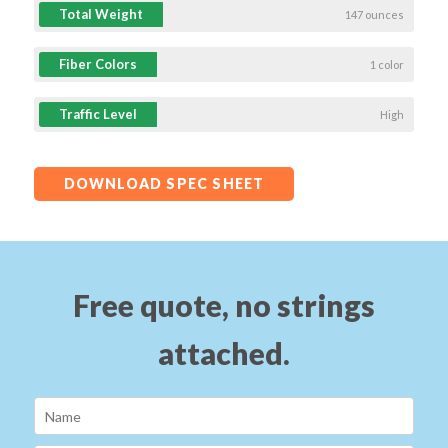
Total Weight
147 ounces
Fiber Colors
1 color
Traffic Level
High
DOWNLOAD SPEC SHEET
Free quote, no strings
attached.