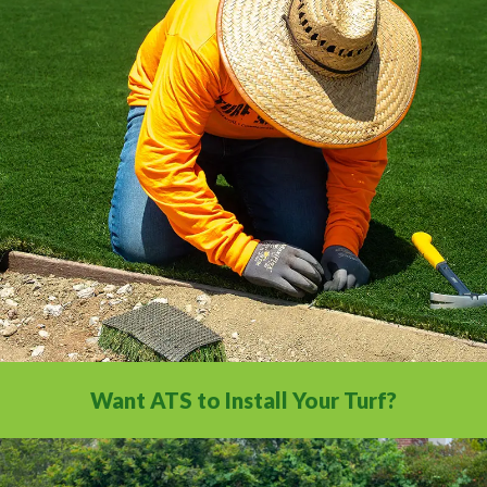
All the installation tips you need in a
comprehensive video library.
Want ATS to Install Your Turf?