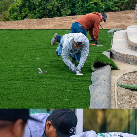
With our nationwide network of 500
installation professionals, we are the
ultimate turf solution.