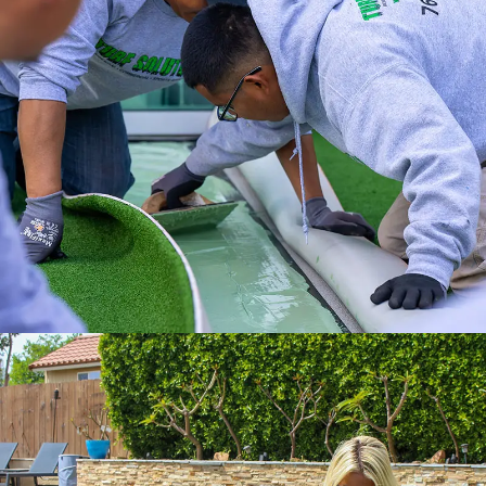
Experience a full-service installation with
the Internet’s #1 Artificial Turf Supplier.