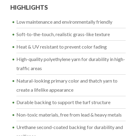
HIGHLIGHTS
Low maintenance and environmentally friendly
Soft-to-the-touch, realistic grass-like texture
Heat & UV resistant to prevent color fading
High-quality polyethylene yarn for durability in high-
traffic areas
Natural-looking primary color and thatch yarn to
create a lifelike appearance
Durable backing to support the turf structure
Non-toxic materials, free from lead & heavy metals
Urethane second-coated backing for durability and