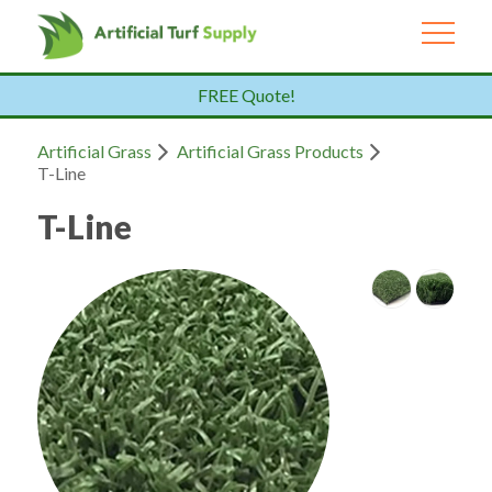
FREE Quote!
Artificial Grass
Artificial Grass Products
T-Line
T-Line