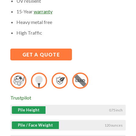
UV resilient
15-Year
warranty
Heavy metal free
High Traffic
GET A QUOTE
Trustpilot
Pile Height
0.75 inch
Pile / Face Weight
120 ounces