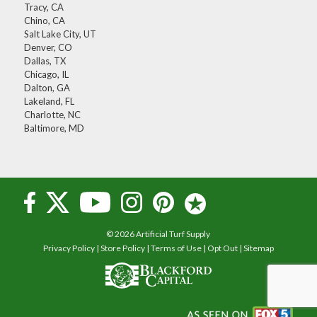
Tracy, CA
Chino, CA
Salt Lake City, UT
Denver, CO
Dallas, TX
Chicago, IL
Dalton, GA
Lakeland, FL
Charlotte, NC
Baltimore, MD
© 2026 Artificial Turf Supply
Privacy Policy
|
Store Policy
|
Terms of Use
|
Opt Out
|
Sitemap