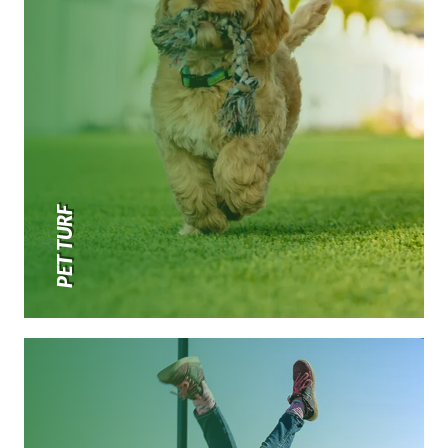
PET TURF