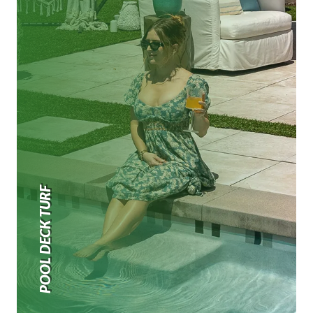
POOL DECK TURF