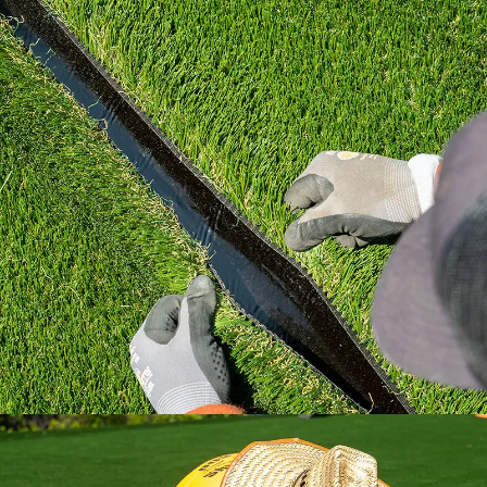
Learn how to install artificial grass the right
way with industry standard practices.