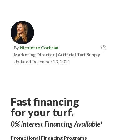
By
Nicolette Cochran
Marketing Director | Artificial Turf Supply
Updated December 23, 2024
Fast financing
for your turf.
0% Interest Financing Available*
Promotional Financing Programs