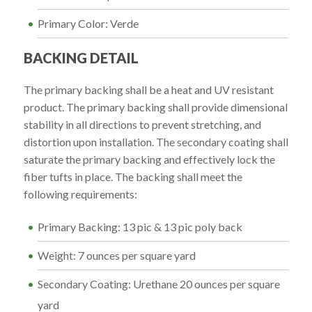
Primary Color: Verde
BACKING DETAIL
The primary backing shall be a heat and UV resistant
product. The primary backing shall provide dimensional
stability in all directions to prevent stretching, and
distortion upon installation. The secondary coating shall
saturate the primary backing and effectively lock the
fiber tufts in place. The backing shall meet the
following requirements:
Primary Backing: 13 pic & 13 pic poly back
Weight: 7 ounces per square yard
Secondary Coating: Urethane 20 ounces per square
yard