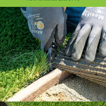
Our How To Center will guide you through
every step of the way.