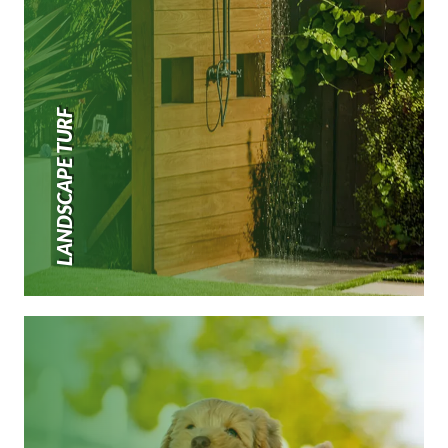
LANDSCAPE TURF