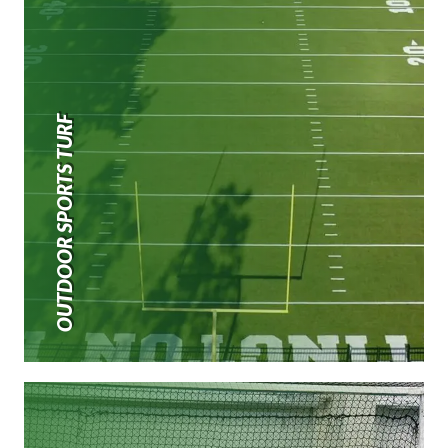
OUTDOOR SPORTS TURF