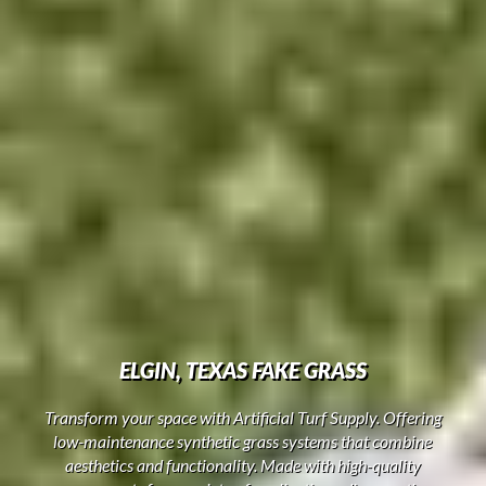
ELGIN, TEXAS FAKE GRASS
Transform your space with Artificial Turf Supply. Offering
low-maintenance synthetic grass systems that combine
aesthetics and functionality. Made with high-quality