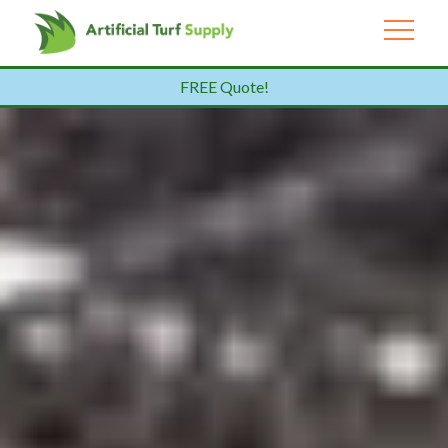
FREE Quote!