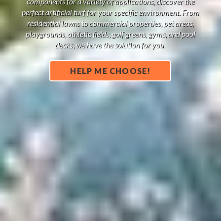
components for a variety of applications, discover the
perfect artificial turf for your specific environment. From
residential lawns to commercial properties, pet areas,
playgrounds, athletic fields, golf greens, gyms, and pool
decks, we have the solution for you.
HELP ME CHOOSE!