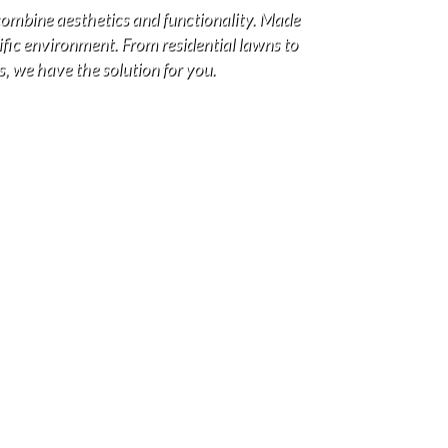
combine aesthetics and functionality. Made
cific environment. From residential lawns to
s, we have the solution for you.