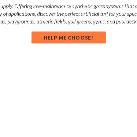
 Supply. Offering low-maintenance synthetic grass systems that 
of applications, discover the perfect artificial turf for your spe
s, playgrounds, athletic fields, golf greens, gyms, and pool deck
HELP ME CHOOSE!