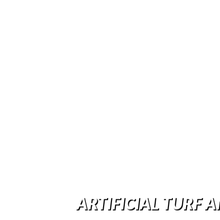
ARTIFICIAL TURF A