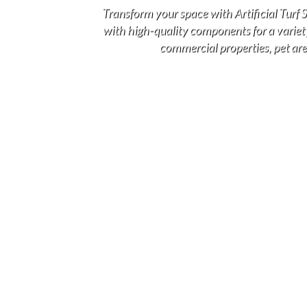
Transform your space with Artificial Turf
with high-quality components for a variety 
commercial properties, pet area