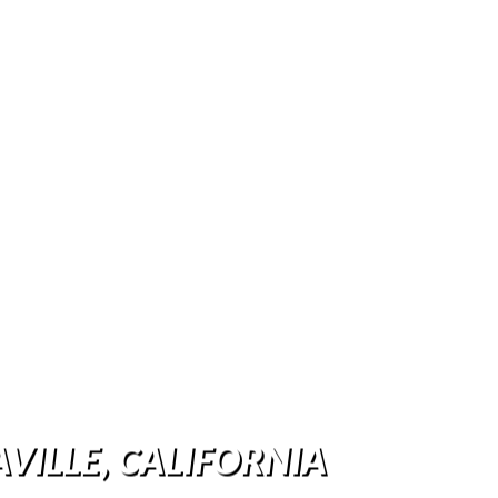
AVILLE, CALIFORNIA