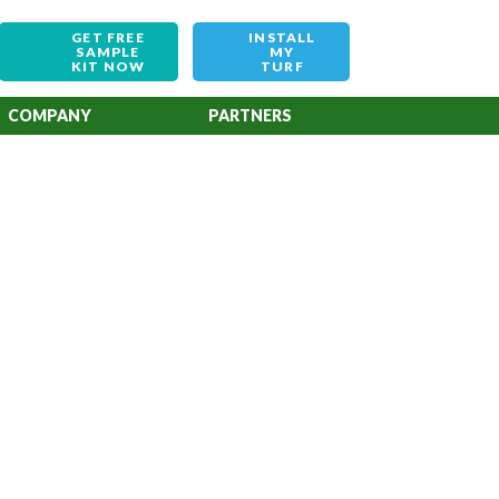
GET FREE
INSTALL
SAMPLE
MY
KIT NOW
TURF
COMPANY
PARTNERS