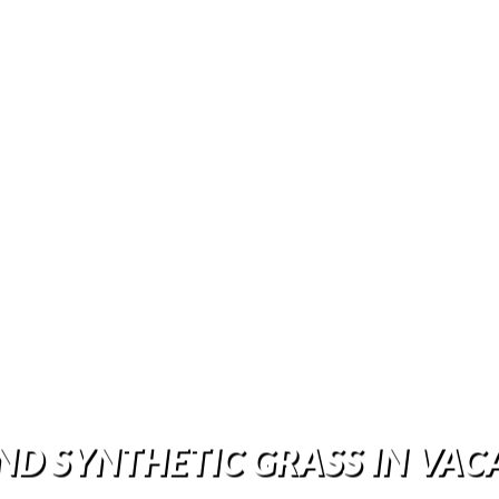
ND SYNTHETIC GRASS IN VAC