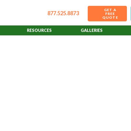
GET A
877.525.8873
FREE
QUOTE
RESOURCES
GALLERIES