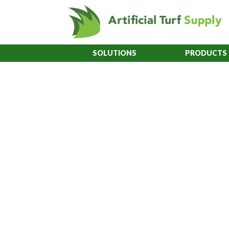
SOLUTIONS
PRODUCTS