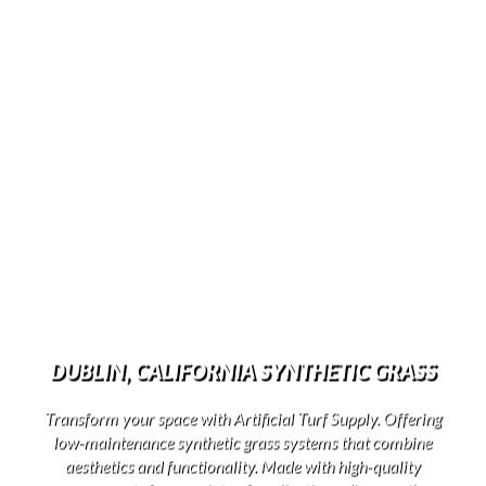
DUBLIN, CALIFORNIA SYNTHETIC GRASS
Transform your space with Artificial Turf Supply. Offering
low-maintenance synthetic grass systems that combine
aesthetics and functionality. Made with high-quality