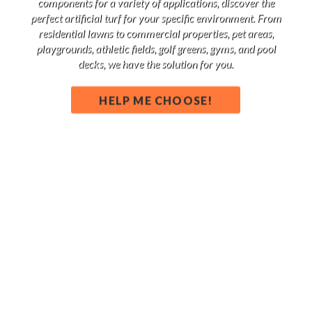
components for a variety of applications, discover the
perfect artificial turf for your specific environment. From
residential lawns to commercial properties, pet areas,
playgrounds, athletic fields, golf greens, gyms, and pool
decks, we have the solution for you.
HELP ME CHOOSE!