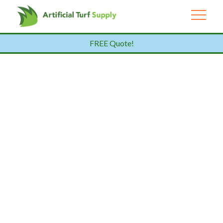
FREE Quote!